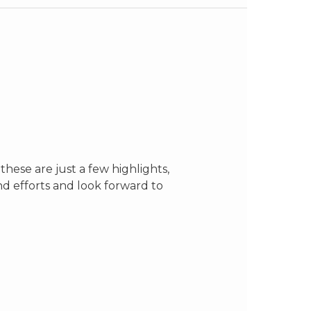
hese are just a few highlights,
d efforts and look forward to