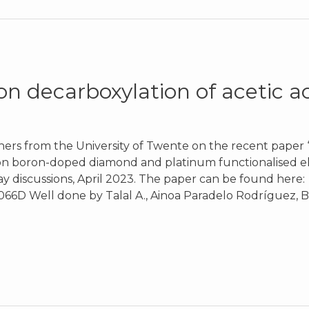
n decarboxylation of acetic a
hers from the University of Twente on the recent paper
 on boron-doped diamond and platinum functionalised ele
y discussions, April 2023. The paper can be found here:
066D Well done by Talal A., Ainoa Paradelo Rodríguez, B