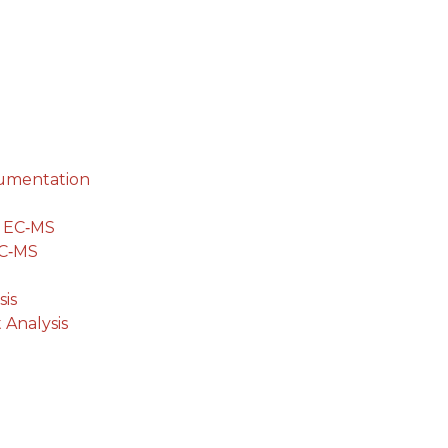
cumentation
g EC‐MS
EC‐MS
is
 Analysis