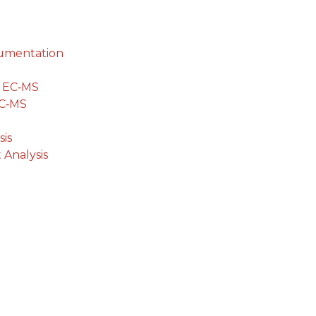
cumentation
g EC‐MS
EC‐MS
is
 Analysis