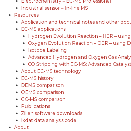
Electrochemistry – EC-MS Professional
Industrial sensor – In-line MS
Resources
Application and technical notes and other do
EC-MS applications
Hydrogen Evolution Reaction – HER – usin
Oxygen Evolution Reaction – OER – using 
Isotope Labeling
Advanced Hydrogen and Oxygen Gas Analys
CO Stripping with EC-MS: Advanced Catalyst
About EC-MS technology
EC-MS history
DEMS comparison
OEMS comparison
GC-MS comparison
Publications
Zilien software downloads
Ixdat data analysis code
About