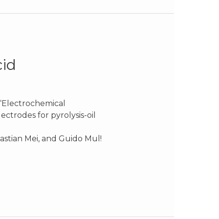
cid
 “Electrochemical
ctrodes for pyrolysis-oil
astian Mei, and Guido Mul!