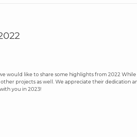
 2022
we would like to share some highlights from 2022 While t
ther projects as well. We appreciate their dedication an
with you in 2023!