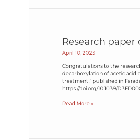
Research
Research paper o
paper
April 10, 2023
on
decarboxylation
Congratulations to the researc
of
decarboxylation of acetic acid
acetic
treatment,” published in Farada
acid
https://doi.org/10.1039/D3FD00
Read More »