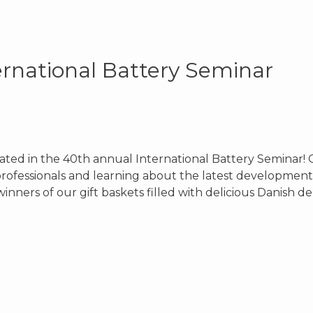
ernational Battery Seminar
pated in the 40th annual International Battery Seminar! 
rofessionals and learning about the latest development
inners of our gift baskets filled with delicious Danish d