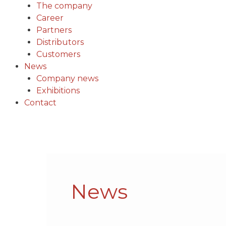
The company
Career
Partners
Distributors
Customers
News
Company news
Exhibitions
Contact
Post
pagination
News