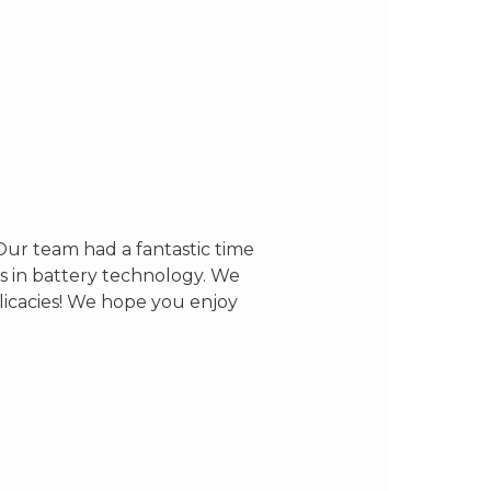
Our team had a fantastic time
s in battery technology. We
elicacies! We hope you enjoy