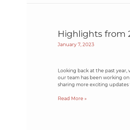
Highlights
Highlights from
from
January 7, 2023
2022
Looking back at the past year, 
our team has been working on o
sharing more exciting updates 
Read More »