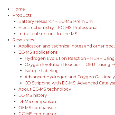
Skip
to
Home
content
Products
Battery Research – EC-MS Premium
Electrochemistry – EC-MS Professional
Industrial sensor – In-line MS
Resources
Application and technical notes and other do
EC-MS applications
Hydrogen Evolution Reaction – HER – usin
Oxygen Evolution Reaction – OER – using 
Isotope Labeling
Advanced Hydrogen and Oxygen Gas Analys
CO Stripping with EC-MS: Advanced Catalyst
About EC-MS technology
EC-MS history
DEMS comparison
OEMS comparison
GC-MS comparison