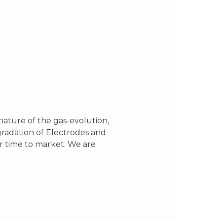
ature of the gas-evolution,
gradation of Electrodes and
er time to market. We are