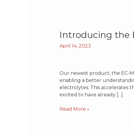
Introducing
Introducing th
the
April 14, 2023
EC-
MS
Premium
Our newest product, the EC-MS
enabling a better understandin
electrolytes. This accelerates 
excited to have already […]
Read More »