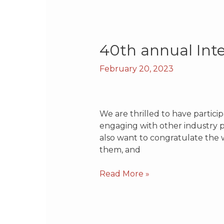
40th
40th annual Int
annual
February 20, 2023
International
Battery
Seminar
We are thrilled to have partici
engaging with other industry p
also want to congratulate the w
them, and
Read More »