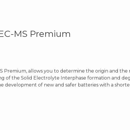
e EC-MS Premium
 Premium, allows you to determine the origin and the n
g of the Solid Electrolyte Interphase formation and de
the development of new and safer batteries with a short