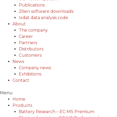
Publications
Zilien software downloads
Ixdat data analysis code
About
The company
Career
Partners
Distributors
Customers
News
Company news
Exhibitions
Contact
Menu
Home
Products
Battery Research – EC-MS Premium