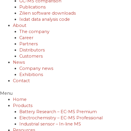
GC-MS comparison
Publications
Zilien software downloads
Ixdat data analysis code
About
The company
Career
Partners
Distributors
Customers
News
Company news
Exhibitions
Contact
Menu
Home
Products
Battery Research – EC-MS Premium
Electrochemistry – EC-MS Professional
Industrial sensor – In-line MS
Resources