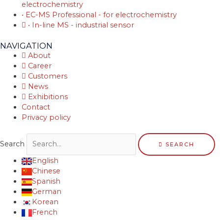
electrochemistry
• EC-MS Professional - for electrochemistry
• In-line MS - industrial sensor
NAVIGATION
About
Career
Customers
News
Exhibitions
Contact
Privacy policy
Search
SEARCH
English
Chinese
Spanish
German
Korean
French