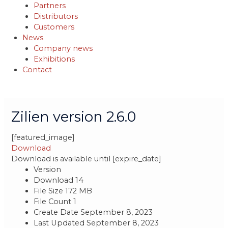
Partners
Distributors
Customers
News
Company news
Exhibitions
Contact
Post
navigation
Zilien version 2.6.0
[featured_image]
Download
Download is available until [expire_date]
Version
Download
14
File Size
172 MB
File Count
1
Create Date
September 8, 2023
Last Updated
September 8, 2023