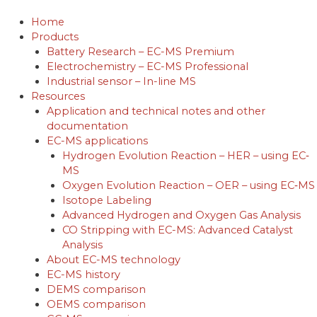
Skip
to
Home
content
Products
Battery Research – EC-MS Premium
Electrochemistry – EC-MS Professional
Industrial sensor – In-line MS
Resources
Application and technical notes and other
documentation
EC-MS applications
Hydrogen Evolution Reaction – HER – using EC‐
MS
Oxygen Evolution Reaction – OER – using EC‐MS
Isotope Labeling
Advanced Hydrogen and Oxygen Gas Analysis
CO Stripping with EC-MS: Advanced Catalyst
Analysis
About EC-MS technology
EC-MS history
DEMS comparison
OEMS comparison