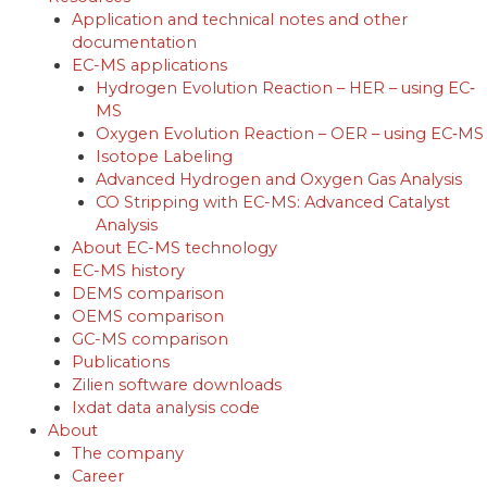
Application and technical notes and other
documentation
EC-MS applications
Hydrogen Evolution Reaction – HER – using EC‐
MS
Oxygen Evolution Reaction – OER – using EC‐MS
Isotope Labeling
Advanced Hydrogen and Oxygen Gas Analysis
CO Stripping with EC-MS: Advanced Catalyst
Analysis
About EC-MS technology
EC-MS history
DEMS comparison
OEMS comparison
GC-MS comparison
Publications
Zilien software downloads
Ixdat data analysis code
About
The company
Career