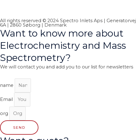
All rights reserved © 2024 Spectro Inlets Aps | Generatorvej
6A | 2860 Søborg | Denmark
Want to know more about
Electrochemistry and Mass
Spectrometry?
We will contact you and add you to our list for newsletters
name
Email
org
SEND