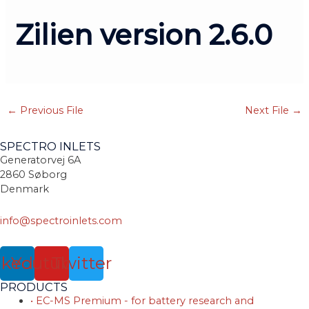
Zilien version 2.6.0
←
Previous File
Next File
→
SPECTRO INLETS
Generatorvej 6A
2860 Søborg
Denmark
info@spectroinlets.com
nkedin
Youtube
Twitter
PRODUCTS
• EC-MS Premium - for battery research and