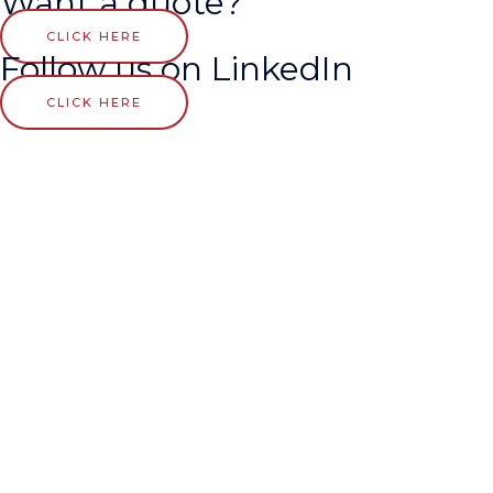
Want a quote?
CLICK HERE
Follow us on LinkedIn
CLICK HERE