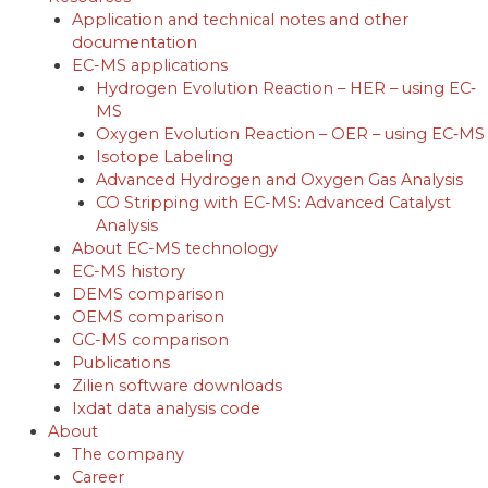
Application and technical notes and other
documentation
EC-MS applications
Hydrogen Evolution Reaction – HER – using EC‐
MS
Oxygen Evolution Reaction – OER – using EC‐MS
Isotope Labeling
Advanced Hydrogen and Oxygen Gas Analysis
CO Stripping with EC-MS: Advanced Catalyst
Analysis
About EC-MS technology
EC-MS history
DEMS comparison
OEMS comparison
GC-MS comparison
Publications
Zilien software downloads
Ixdat data analysis code
About
The company
Career