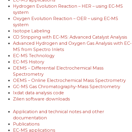
EC-MS applications
Hydrogen Evolution Reaction – HER – using EC‐MS
system
Oxygen Evolution Reaction – OER – using EC‐MS
system
Isotope Labeling
CO Stripping with EC-MS: Advanced Catalyst Analysis
Advanced Hydrogen and Oxygen Gas Analysis with EC-
MS from Spectro Inlets
EC-MS Technology
EC-MS History
DEMS – Differential Electrochemical Mass
Spectrometry
OEMS – Online Electrochemical Mass Spectrometry
GC-MS Gas Chromatography-Mass Spectrometry
Ixdat data analysis code
Zilien software downloads
Application and technical notes and other
documentation
Publications
EC-MS applications