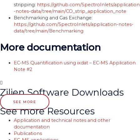
stripping:
https://github.com/SpectroInlets/application
-notes-data/tree/main/CO_strip_application_note
Benchmarking and Gas Exchange:
https://github.com/SpectroInlets/application-notes-
data/tree/main/Benchmarking
More documentation
EC‐MS Quantification using ixdat – EC‐MS Application
Note #2
Zilien Software Downloads
SEE MORE
See more Resources
Application and technical notes and other
documentation
Publications