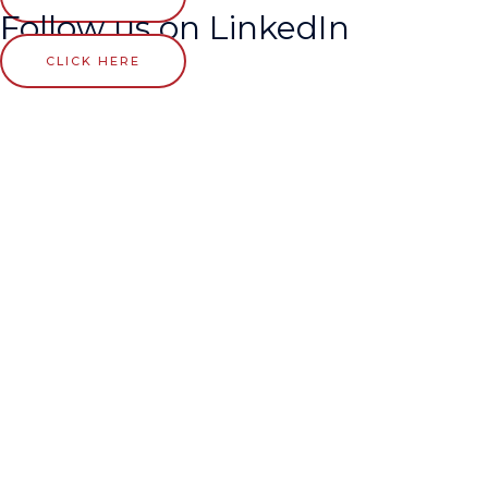
Follow us on LinkedIn
CLICK HERE