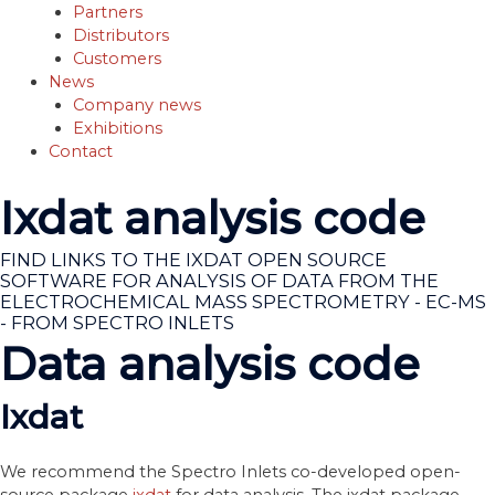
Partners
Distributors
Customers
News
Company news
Exhibitions
Contact
Ixdat analysis code
FIND LINKS TO THE IXDAT OPEN SOURCE
SOFTWARE FOR ANALYSIS OF DATA FROM THE
ELECTROCHEMICAL MASS SPECTROMETRY - EC-MS
- FROM SPECTRO INLETS
Data analysis code
Ixdat
We recommend the Spectro Inlets co-developed open-
source package
ixdat
for data analysis. The ixdat package