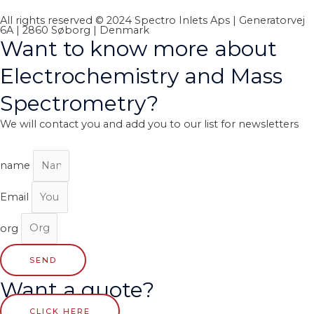
All rights reserved © 2024 Spectro Inlets Aps | Generatorvej
6A | 2860 Søborg | Denmark
Want to know more about
Electrochemistry and Mass
Spectrometry?
We will contact you and add you to our list for newsletters
name
Email
org
SEND
Want a quote?
CLICK HERE