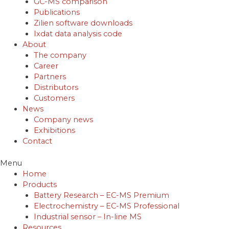
GC-MS comparison
Publications
Zilien software downloads
Ixdat data analysis code
About
The company
Career
Partners
Distributors
Customers
News
Company news
Exhibitions
Contact
Menu
Home
Products
Battery Research – EC-MS Premium
Electrochemistry – EC-MS Professional
Industrial sensor – In-line MS
Resources