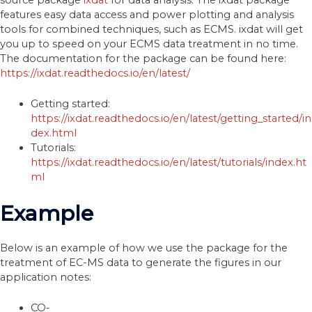
features easy data access and power plotting and analysis
tools for combined techniques, such as ECMS. ixdat will get
you up to speed on your ECMS data treatment in no time.
The documentation for the package can be found here:
https://ixdat.readthedocs.io/en/latest/
Getting started:
https://ixdat.readthedocs.io/en/latest/getting_started/in
dex.html
Tutorials:
https://ixdat.readthedocs.io/en/latest/tutorials/index.ht
ml
Example
Below is an example of how we use the package for the
treatment of EC-MS data to generate the figures in our
application notes:
CO-