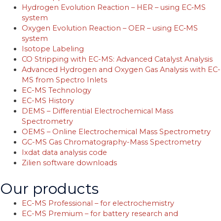
Hydrogen Evolution Reaction – HER – using EC‐MS
system
Oxygen Evolution Reaction – OER – using EC‐MS
system
Isotope Labeling
CO Stripping with EC-MS: Advanced Catalyst Analysis
Advanced Hydrogen and Oxygen Gas Analysis with EC-
MS from Spectro Inlets
EC-MS Technology
EC-MS History
DEMS – Differential Electrochemical Mass
Spectrometry
OEMS – Online Electrochemical Mass Spectrometry
GC-MS Gas Chromatography-Mass Spectrometry
Ixdat data analysis code
Zilien software downloads
Our products
EC-MS Professional – for electrochemistry
EC-MS Premium – for battery research and