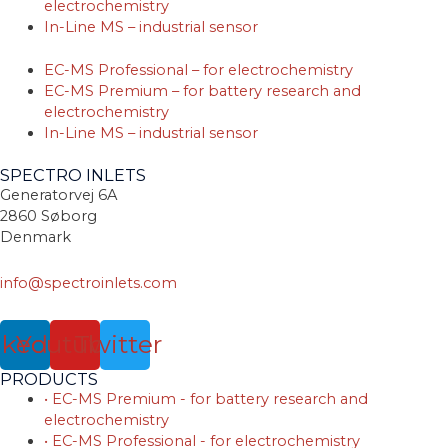
electrochemistry
In-Line MS – industrial sensor
EC-MS Professional – for electrochemistry
EC-MS Premium – for battery research and
electrochemistry
In-Line MS – industrial sensor
SPECTRO INLETS
Generatorvej 6A
2860 Søborg
Denmark
info@spectroinlets.com
nkedin
Youtube
Twitter
PRODUCTS
• EC-MS Premium - for battery research and
electrochemistry
• EC-MS Professional - for electrochemistry