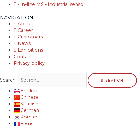
• In-line MS - industrial sensor
NAVIGATION
About
Career
Customers
News
Exhibitions
Contact
Privacy policy
Search
SEARCH
English
Chinese
Spanish
German
Korean
French