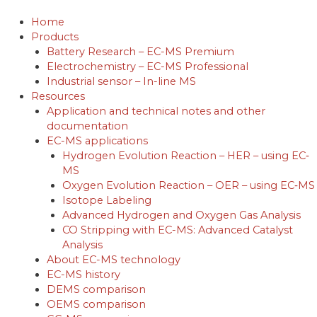
Skip
to
Home
content
Products
Battery Research – EC-MS Premium
Electrochemistry – EC-MS Professional
Industrial sensor – In-line MS
Resources
Application and technical notes and other
documentation
EC-MS applications
Hydrogen Evolution Reaction – HER – using EC‐
MS
Oxygen Evolution Reaction – OER – using EC‐MS
Isotope Labeling
Advanced Hydrogen and Oxygen Gas Analysis
CO Stripping with EC-MS: Advanced Catalyst
Analysis
About EC-MS technology
EC-MS history
DEMS comparison
OEMS comparison