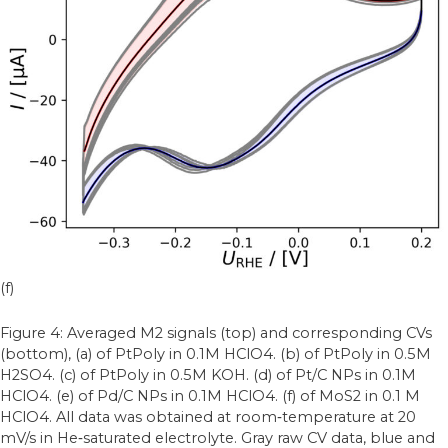
(f)
Figure 4: Averaged M2 signals (top) and corresponding CVs
(bottom), (a) of PtPoly in 0.1M HClO4. (b) of PtPoly in 0.5M
H2SO4. (c) of PtPoly in 0.5M KOH. (d) of Pt/C NPs in 0.1M
HClO4. (e) of Pd/C NPs in 0.1M HClO4. (f) of MoS2 in 0.1 M
HClO4. All data was obtained at room‐temperature at 20
mV/s in He‐saturated electrolyte. Gray raw CV data, blue and