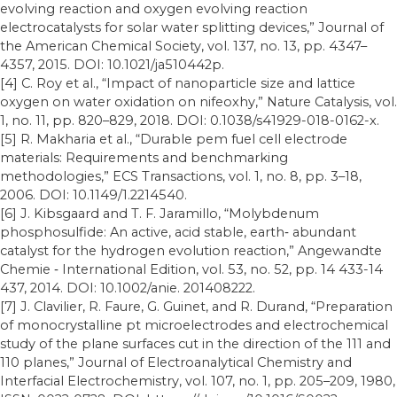
evolving reaction and oxygen evolving reaction
electrocatalysts for solar water splitting devices,” Journal of
the American Chemical Society, vol. 137, no. 13, pp. 4347–
4357, 2015. DOI: 10.1021/ja510442p.
[4] C. Roy et al., “Impact of nanoparticle size and lattice
oxygen on water oxidation on nifeoxhy,” Nature Catalysis, vol.
1, no. 11, pp. 820–829, 2018. DOI: 0.1038/s41929-018-0162-x.
[5] R. Makharia et al., “Durable pem fuel cell electrode
materials: Requirements and benchmarking
methodologies,” ECS Transactions, vol. 1, no. 8, pp. 3–18,
2006. DOI: 10.1149/1.2214540.
[6] J. Kibsgaard and T. F. Jaramillo, “Molybdenum
phosphosulfide: An active, acid stable, earth‐ abundant
catalyst for the hydrogen evolution reaction,” Angewandte
Chemie ‐ International Edition, vol. 53, no. 52, pp. 14 433-14
437, 2014. DOI: 10.1002/anie. 201408222.
[7] J. Clavilier, R. Faure, G. Guinet, and R. Durand, “Preparation
of monocrystalline pt microelectrodes and electrochemical
study of the plane surfaces cut in the direction of the 111 and
110 planes,” Journal of Electroanalytical Chemistry and
Interfacial Electrochemistry, vol. 107, no. 1, pp. 205–209, 1980,