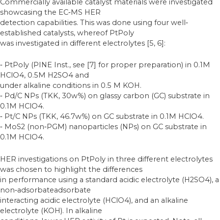
Commercially available catalyst materials were investigated
showcasing the EC‐MS HER
detection capabilities. This was done using four well‐
established catalysts, whereof PtPoly
was investigated in different electrolytes [5, 6]:
‐ PtPoly (PINE Inst., see [7] for proper preparation) in 0.1M
HClO4, 0.5M H2SO4 and
under alkaline conditions in 0.5 M KOH.
‐ Pd/C NPs (TKK, 30w%) on glassy carbon (GC) substrate in
0.1M HClO4.
‐ Pt/C NPs (TKK, 46.7w%) on GC substrate in 0.1M HClO4.
‐ MoS2 (non‐PGM) nanoparticles (NPs) on GC substrate in
0.1M HClO4.
HER investigations on PtPoly in three different electrolytes
was chosen to highlight the differences
in performance using a standard acidic electrolyte (H2SO4), a
non‐adsorbateadsorbate
interacting acidic electrolyte (HClO4), and an alkaline
electrolyte (KOH). In alkaline