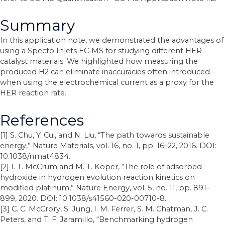
Summary
In this application note, we demonstrated the advantages of
using a Specto Inlets EC‐MS for studying different HER
catalyst materials. We highlighted how measuring the
produced H2 can eliminate inaccuracies often introduced
when using the electrochemical current as a proxy for the
HER reaction rate.
References
[1] S. Chu, Y. Cui, and N. Liu, “The path towards sustainable
energy,” Nature Materials, vol. 16, no. 1, pp. 16–22, 2016. DOI:
10.1038/nmat4834.
[2] I. T. McCrum and M. T. Koper, “The role of adsorbed
hydroxide in hydrogen evolution reaction kinetics on
modified platinum,” Nature Energy, vol. 5, no. 11, pp. 891–
899, 2020. DOI: 10.1038/s41560-020-00710-8.
[3] C. C. McCrory, S. Jung, I. M. Ferrer, S. M. Chatman, J. C.
Peters, and T. F. Jaramillo, “Benchmarking hydrogen