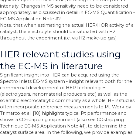
intensity. Changes in MS sensitivity need to be considered
appropriately, as discussed in detail in EC‐MS Quantification ‐
EC‐MS Application Note #2.
Note, that when estimating the actual HER/HOR activity of a
catalyst, the electrolyte should be saturated with H2
throughout the experiment (i.e. via H2 make‐up gas).
HER relevant studies using
the EC‐MS in literature
Significant insight into HER can be acquired using the
Spectro Inlets EC‐MS system ‐ insight relevant both for the
commercial development of HER technologies
(electrolyzers, nanomaterial producers etc.) as well as the
scientific electrocatalytic community as a whole. HER studies
often incorporate reference measurements to Pt. Work by
Trimarco et al. [10] highlights typical Pt performance and
shows a CO‐stripping experiment (also see COstripping
Technique EC‐MS Application Note #1), to determine the
catalyst surface area. In the following, we provide examples