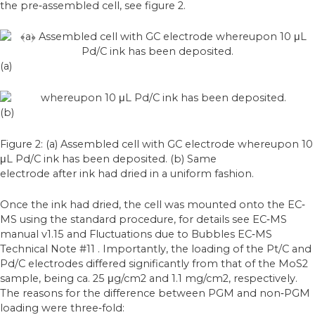
the pre‐assembled cell, see figure 2.
(a)
(b)
Figure 2: (a) Assembled cell with GC electrode whereupon 10
μL Pd/C ink has been deposited. (b) Same
electrode after ink had dried in a uniform fashion.
Once the ink had dried, the cell was mounted onto the EC‐
MS using the standard procedure,
for details see EC‐MS
manual v1.15 and Fluctuations due to Bubbles EC‐MS
Technical
Note #11 . Importantly, the loading of the Pt/C and
Pd/C electrodes differed significantly
from that of the MoS2
sample, being ca. 25 μg/cm2 and 1.1 mg/cm2, respectively.
The reasons for the difference between PGM and non‐PGM
loading were three‐fold: