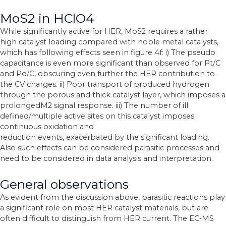
MoS2 in HClO4
While significantly active for HER, MoS2 requires a rather
high catalyst loading compared with noble metal catalysts,
which has following effects seen in figure 4f: i) The pseudo
capacitance is even more significant than observed for Pt/C
and Pd/C, obscuring even further the HER contribution to
the CV charges. ii) Poor transport of produced hydrogen
through the porous and thick catalyst layer, which imposes a
prolongedM2 signal response. iii) The number of ill
defined/multiple active sites on this catalyst imposes
continuous oxidation and
reduction events, exacerbated by the significant loading.
Also such effects can be considered parasitic processes and
need to be considered in data analysis and interpretation.
General observations
As evident from the discussion above, parasitic reactions play
a significant role on most HER catalyst materials, but are
often difficult to distinguish from HER current. The EC‐MS