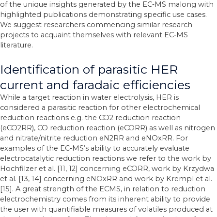
of the unique insights generated by the EC‐MS malong with
highlighted publications demonstrating specific use cases.
We suggest researchers commencing similar research
projects to acquaint themselves with relevant EC‐MS
literature.
Identification of parasitic HER
current and faradaic efficiencies
While a target reaction in water electrolysis, HER is
considered a parasitic reaction for other electrochemical
reduction reactions e.g. the CO2 reduction reaction
(eCO2RR), CO reduction reaction (eCORR) as well as nitrogen
and nitrate/nitrite reduction eN2RR and eNOxRR. For
examples of the EC‐MS’s ability to accurately evaluate
electrocatalytic reduction reactions we refer to the work by
Hochfilzer et al. [11, 12] concerning eCORR, work by Krzydwa
et al. [13, 14] concerning eNOxRR and work by Krempl et al.
[15]. A great strength of the ECMS, in relation to reduction
electrochemistry comes from its inherent ability to provide
the user with quantifiable measures of volatiles produced at