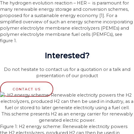
The hydrogen evolution reaction – HER – is paramount for
many renewable energy storage and conversion schemes,
proposed for a sustainable energy economy [1]. For a
simplified overview of such an energy scheme incorporating
polymer electrolyte membrane electrolyzers (PEMEs) and
polymer electrolyte membrane fuel cells (PEMFCs), see
figure 1.
Interested?
Do not hesitate to contact us for a quotation or a talk and
presentation of our product
CONTACT US
Figure 1: H2 energy scheme: Renewable electricity powers
the H2 electrolyzers, produced H2 can then be used in