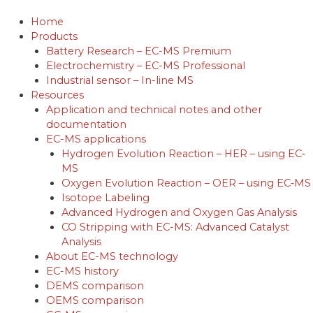
Skip
to
Home
content
Products
Battery Research – EC-MS Premium
Electrochemistry – EC-MS Professional
Industrial sensor – In-line MS
Resources
Application and technical notes and other
documentation
EC-MS applications
Hydrogen Evolution Reaction – HER – using EC‐
MS
Oxygen Evolution Reaction – OER – using EC‐MS
Isotope Labeling
Advanced Hydrogen and Oxygen Gas Analysis
CO Stripping with EC-MS: Advanced Catalyst
Analysis
About EC-MS technology
EC-MS history
DEMS comparison
OEMS comparison