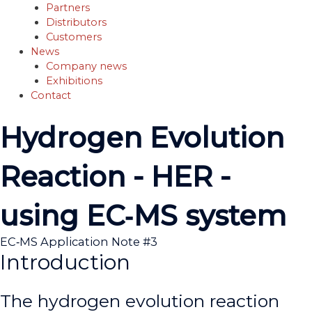
Partners
Distributors
Customers
News
Company news
Exhibitions
Contact
Hydrogen Evolution
Reaction - HER -
using EC‐MS system
EC‐MS Application Note #3
Introduction
The hydrogen evolution reaction