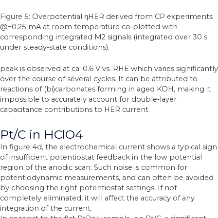
Figure 5: Overpotential ηHER derived from CP experiments
@−0.25 mA at room temperature co‐plotted with
corresponding integrated M2 signals (integrated over 30 s
under steady‐state conditions).
peak is observed at ca. 0.6 V vs. RHE which varies significantly
over the course of several cycles. It can be attributed to
reactions of (bi)carbonates forming in aged KOH, making it
impossible to accurately account for double‐layer
capacitance contributions to HER current.
Pt/C in HClO4
In figure 4d, the electrochemical current shows a typical sign
of insufficient potentiostat feedback in the low potential
region of the anodic scan. Such noise is common for
potentiodynamic measurements, and can often be avoided
by choosing the right potentiostat settings. If not
completely eliminated, it will affect the accuracy of any
integration of the current.