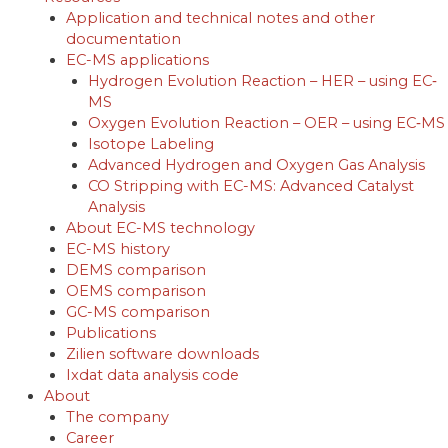
Application and technical notes and other
documentation
EC-MS applications
Hydrogen Evolution Reaction – HER – using EC‐
MS
Oxygen Evolution Reaction – OER – using EC‐MS
Isotope Labeling
Advanced Hydrogen and Oxygen Gas Analysis
CO Stripping with EC-MS: Advanced Catalyst
Analysis
About EC-MS technology
EC-MS history
DEMS comparison
OEMS comparison
GC-MS comparison
Publications
Zilien software downloads
Ixdat data analysis code
About
The company
Career