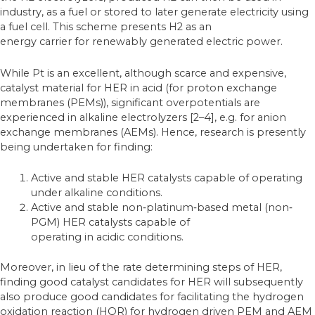
industry, as a fuel or stored to later generate electricity using
a fuel cell. This scheme presents H2 as an
energy carrier for renewably generated electric power.
While Pt is an excellent, although scarce and expensive,
catalyst material for HER in acid (for proton exchange
membranes (PEMs)), significant overpotentials are
experienced in alkaline electrolyzers [2–4], e.g. for anion
exchange membranes (AEMs). Hence, research is presently
being undertaken for finding:
Active and stable HER catalysts capable of operating
under alkaline conditions.
Active and stable non‐platinum‐based metal (non‐
PGM) HER catalysts capable of
operating in acidic conditions.
Moreover, in lieu of the rate determining steps of HER,
finding good catalyst candidates for HER will subsequently
also produce good candidates for facilitating the hydrogen
oxidation reaction (HOR) for hydrogen driven PEM and AEM