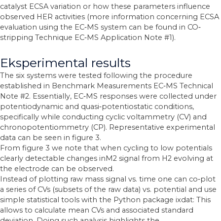
catalyst ECSA variation or how these parameters influence
observed HER activities (more information concerning ECSA
evaluation using the EC‐MS system can be found in CO‐
stripping Technique EC‐MS Application Note #1).
Eksperimental results
The six systems were tested following the procedure
established in Benchmark Measurements EC‐MS Technical
Note #2. Essentially, EC‐MS responses were collected under
potentiodynamic and quasi‐potentiostatic conditions,
specifically while conducting cyclic voltammetry (CV) and
chronopotentiommetry (CP). Representative experimental
data can be seen in figure 3.
From figure 3 we note that when cycling to low potentials
clearly detectable changes inM2 signal from H2 evolving at
the electrode can be observed.
Instead of plotting raw mass signal vs. time one can co‐plot
a series of CVs (subsets of the raw data) vs. potential and use
simple statistical tools with the Python package ixdat: This
allows to calculate mean CVs and associated standard
deviation. Doing such analysis highlights the