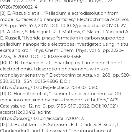
ISSN: 0022‐0728. DOI: https : //doi.org/10.1016/S0022-
0728(79)80022-4.
[8] E. Pizzutilo et al., “Palladium electrodissolution from
model surfaces and nanoparticles,” Electrochimica Acta, vol.
229, pp. 467–477, 2017. DOI: 10.1016/j.electacta. n2017.01.127.
[9] A. Rose, S. Maniguet, R. J. Mathew, C. Slater, J. Yao, and A.
E. Russell, “Hydride phase formation in carbon supported
palladium nanoparticle electrodes investigated using in situ
exafs and xrd,” Phys. Chem. Chem. Phys., vol. 5, pp. 3220–
3225, 15 2003. DOI: 10.1039/B302956E.
[10] D. B. Trimarco et al., “Enabling real‐time detection of
electrochemical desorption phenomena with sub‐
monolayer sensitivity,” Electrochimica Acta, vol. 268, pp. 520–
530, 2018, ISSN: 0013‐4686. DOI:
https://doi.org/10.1016/j.electacta.2018.02. 060.
[11] D. Hochfilzer et al., “Transients in electrochemical CO
reduction explained by mass transport of buffers,” ACS
Catalysis, vol. 12, no. 9, pp. 5155–5161, 2022. DOI: 10.1021/
acscatal.2c00412. eprint:
https://doi.org/10.1021/acscatal.2c00412.
[12] D. Hochfilzer, J. E. Sørensen, E. L. Clark, S. B. Scott, I.
Chorkendorff, and J. Kibsgaard, “The importance of