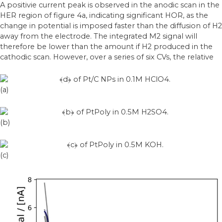
A positivie current peak is observed in the anodic scan in the
HER region of figure 4a, indicating significant HOR, as the
change in potential is imposed faster than the diffusion of H2
away from the electrode. The integrated M2 signal will
therefore be lower than the amount if H2 produced in the
cathodic scan. However, over a series of six CVs, the relative
(a)
(b)
(c)