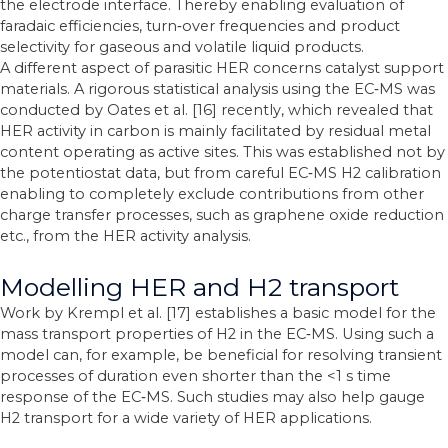
the electrode interface. Thereby enabling evaluation of
faradaic efficiencies, turn‐over frequencies and product
selectivity for gaseous and volatile liquid products.
A different aspect of parasitic HER concerns catalyst support
materials. A rigorous statistical analysis using the EC‐MS was
conducted by Oates et al. [16] recently, which revealed that
HER activity in carbon is mainly facilitated by residual metal
content operating as active sites. This was established not by
the potentiostat data, but from careful EC‐MS H2 calibration
enabling to completely exclude contributions from other
charge transfer processes, such as graphene oxide reduction
etc., from the HER activity analysis.
Modelling HER and H2 transport
Work by Krempl et al. [17] establishes a basic model for the
mass transport properties of H2 in the EC‐MS. Using such a
model can, for example, be beneficial for resolving transient
processes of duration even shorter than the <1 s time
response of the EC‐MS. Such studies may also help gauge
H2 transport for a wide variety of HER applications.