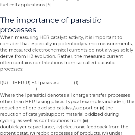
fuel cell applications [5].
The importance of parasitic
processes
When measuring HER catalyst activity, it is important to
consider that especially in potentiodynamic measurements,
the measured electrochemical currents do not always solely
derive from H2 evolution. Rather, the measured current
often contains contributions from
so‐called parasitic
processes:
I(U) = IHER(U) +Σ Iparasitic,i (1)
i
Where the Iparasitic,i denotes all charge transfer processes
other than HER taking place. Typical examples include (i) the
reduction of pre oxidised catalyst/support or (ii) the
reduction of catalyst/support material oxidized during
cycling, as well as contributions from (iii)
doublelayer
capacitance, (iv) electronic feedback from the
potentiostat, (v) redox processes of
products, (vi) under