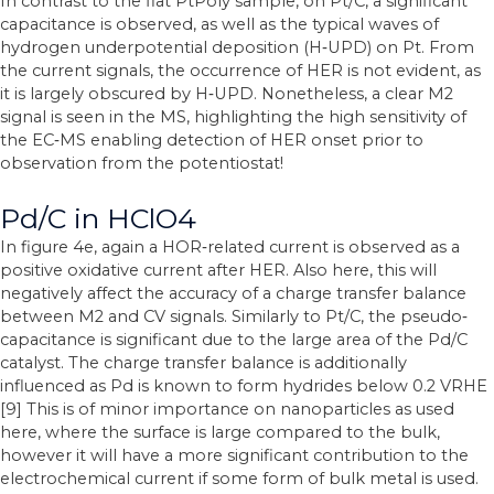
In contrast to the flat PtPoly sample, on Pt/C, a significant
capacitance is observed, as well as the typical waves of
hydrogen underpotential deposition (H‐UPD) on Pt. From
the current signals, the occurrence of HER is not evident, as
it is largely obscured by H‐UPD. Nonetheless, a clear M2
signal is seen in the MS, highlighting the high sensitivity of
the EC‐MS enabling detection of HER onset prior to
observation from the potentiostat!
Pd/C in HClO4
In figure 4e, again a HOR‐related current is observed as a
positive oxidative current after HER. Also here, this will
negatively affect the accuracy of a charge transfer balance
between M2 and CV signals. Similarly to Pt/C, the pseudo‐
capacitance is significant due to the large area of the Pd/C
catalyst. The charge transfer balance is additionally
influenced as Pd is known to form hydrides below 0.2 VRHE
[9] This is of minor importance on nanoparticles as used
here, where the surface is large compared to the bulk,
however it will have a more significant contribution to the
electrochemical current if some form of bulk metal is used.