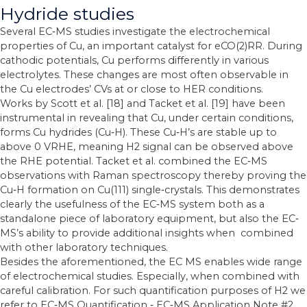
Hydride studies
Several EC‐MS studies investigate the electrochemical
properties of Cu, an important catalyst for eCO(2)RR. During
cathodic potentials, Cu performs differently in various
electrolytes. These changes are most often observable in
the Cu electrodes’ CVs at or close to HER conditions.
Works by Scott et al. [18] and Tacket et al. [19] have been
instrumental in revealing that Cu, under certain conditions,
forms Cu hydrides (Cu‐H). These Cu‐H’s are stable up to
above 0 VRHE, meaning H2 signal can be observed above
the RHE potential. Tacket et al. combined the EC‐MS
observations with Raman spectroscopy thereby proving the
Cu‐H formation on Cu(111) single‐crystals. This demonstrates
clearly the usefulness of the EC‐MS system both as a
standalone piece of laboratory equipment, but also the EC‐
MS’s ability to provide additional insights when combined
with other laboratory techniques.
Besides the aforementioned, the EC MS enables wide range
of electrochemical studies. Especially, when combined with
careful calibration. For such quantification purposes of H2 we
refer to EC‐MS Quantification ‐ EC‐MS Application Note #2.