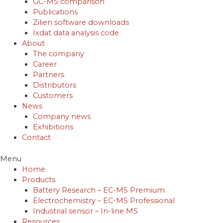
GC-MS comparison
Publications
Zilien software downloads
Ixdat data analysis code
About
The company
Career
Partners
Distributors
Customers
News
Company news
Exhibitions
Contact
Menu
Home
Products
Battery Research – EC-MS Premium
Electrochemistry – EC-MS Professional
Industrial sensor – In-line MS
Resources