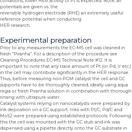
conditions, lower HER activity of Pt is expected. Note, all
potentials are given vs. the
reversible hydrogen electrode (RHE) an extremely useful
reference potential when conducting
HER research.
Experimental preparation
Prior to any measurements the EC‐MS cell was cleaned in
fresh ”Piranha”. For a description of the procedure see
Cleaning Procedures EC‐MS Technical Note #12. It is
important to note that any trace amount of Pt (or Pd, Ir etc.)
in the cell may contribute significantly in the HER response.
Thus, before measuring non‐PGM catalyst the cell and GC
supports have to be thoroughly cleaned, ideally using aqua
regia or fresh Piranha solution in combination with thorough
rinsing with ultrapure water.
Catalyst systems relying on nanocatalysts were prepared by
ink deposition on a GC support. Inks with Pt/C, Pd/C and
MoS2 were prepared using established protocols. Following
this the cell was mounted with the GC stub and ink was
dispensed using a pipette directly onto the GC substrate in