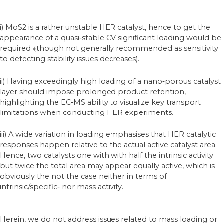
i) MoS2 is a rather unstable HER catalyst, hence to get the
appearance of a quasi‐stable CV significant loading would be
required ﴾though not generally recommended as sensitivity
to detecting stability issues decreases).
ii) Having exceedingly high loading of a nano‐porous catalyst
layer should impose prolonged product retention,
highlighting the EC‐MS ability to visualize key transport
limitations when conducting HER experiments.
iii) A wide variation in loading emphasises that HER catalytic
responses happen relative to the actual active catalyst area.
Hence, two catalysts one with with half the intrinsic activity
but twice the total area may appear equally active, which is
obviously the not the case neither in terms of
intrinsic/specific‐ nor mass activity.
Herein, we do not address issues related to mass loading or