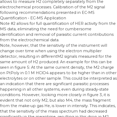
allows to measure H2 completely separately from the
electrochemical processes. Calibration of the M2 signal
following recommendations presented in EC‐MS
Quantification ‐ EC‐MS Application
Note #2 allows for full quantification of HER activity from the
MS data, eliminating the need for cumbersome
identification and removal of parasitic current contributions
from the electrochemical data.
Note, however, that the sensitivity of the instrument will
change over time when using the electron multiplier
detector, resulting in differentM2 signals measured for the
same amount of H2 produced. An example for this can be
seen in figure 5: At the same current density, the M2 charge
on PtPoly in 0.1 M HClO4 appears to be higher than in other
electrolytes or on other sample. This could be interpreted as
an indication that there are significant parasitic processes
happening in all other systems, even during steady‐state
conditions. However, looking more closely in figure 3, it is
evident that not only M2, but also M4, the mass fragment
from the make‐up gas He, is lower in intensity. This indicates,
that the sensitivity of the mass spectrum had decreased
significantly in the meantime, resulting in this drop in M2