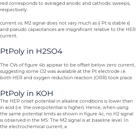
red corresponds to averaged anodic and cathodic sweeps,
respectively.
current vs. M2 signal does not vary much as i) Pt is stable ii)
and pseudo capacitances are insignificant relative to the HER
current.
PtPoly in H2SO4
The CVs of figure 4b appear to be offset below zero current,
suggesting some O2 was available at the Pt electrode i.e.
both HER and oxygen reduction reaction (ORR) took place.
PtPoly in KOH
The HER onset potential in alkaline conditions is lower than
in acid (i.e. the overpotential is higher). Hence, when using
the same potential limits as shown in figure 4c, no H2 signal
is observed in the MS: The M2 signal is at baseline level. In
the electrochemical current, a