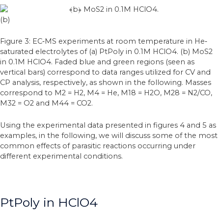
(b)
Figure 3: EC‐MS experiments at room temperature in He‐
saturated electrolytes of (a) PtPoly in 0.1M HClO4. (b) MoS2
in 0.1M HClO4. Faded blue and green regions (seen as
vertical bars) correspond to data ranges utilized for CV and
CP analysis, respectively, as shown in the following. Masses
correspond to M2 = H2, M4 = He, M18 = H2O, M28 = N2/CO,
M32 = O2 and M44 = CO2.
Using the experimental data presented in figures 4 and 5 as
examples, in the following, we will discuss some of the most
common effects of parasitic reactions occurring under
different experimental conditions.
PtPoly in HClO4