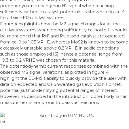
potentiodynamic changes in H2 signal when reaching
sufficiently cathodic catalyst potentials as shown in figure 4
for all six HER catalyst systems.
Figure 4 highlights how the M2 signal changes for all the
catalysts systems when going sufficiently cathodic. It should
be mentioned that Pd1 and Pt‐based catalyst are operated
from ca. 0 to 1.05 VRHE, whereas MoS2 is known to become
excessively unstable above 0.2 VRHE in acidic conditions
such as those employed [6], hence a potential range from
−0.3 to 0.2 VRHE was chosen for this material.
The potentiodynamic current responses combined with the
observed MS signal variations, as plotted in figure 4,
highlight the EC‐MS’s ability to quickly provide the user with
data on expected and/or unwanted gas evolution’s onset
potential(s), thus identifying potential ranges of interest.
However, as described in the introduction, potentiodynamic
measurements are prone to parasitic reactions.
(a)