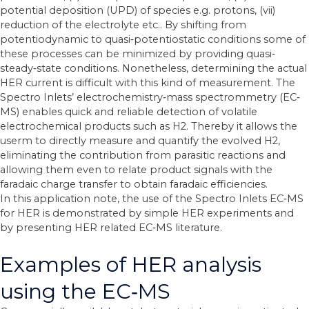
potential deposition (UPD) of species e.g. protons, (vii)
reduction of
the electrolyte etc.. By shifting from
potentiodynamic to quasi‐potentiostatic conditions
some of
these processes can be minimized by providing quasi‐
steady‐state conditions.
Nonetheless, determining the actual
HER current is difficult with this kind of measurement.
The
Spectro Inlets’ electrochemistry‐mass spectrommetry (EC‐
MS) enables quick and reliable
detection of volatile
electrochemical products such as H2. Thereby it allows the
userm
to directly measure and quantify the evolved H2,
eliminating the contribution from parasitic
reactions and
allowing them even to relate product signals with the
faradaic charge transfer
to obtain faradaic efficiencies.
In this application note, the use of the Spectro Inlets EC‐MS
for HER is demonstrated by
simple HER experiments and
by presenting HER related EC‐MS literature.
Examples of HER analysis
using the EC‐MS