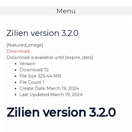
Skip
to
Menu
content
Post
navigation
Zilien version 3.2.0
[featured_image]
Download
Download is available until [expire_date]
Version
Download
72
File Size
325.44 MB
File Count
1
Create Date
March 19, 2024
Last Updated
March 19, 2024
Zilien version 3.2.0