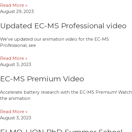
Read More »
August 29, 2023
Updated EC-MS Professional video
We’ve updated our animation video for the EC-MS
Professional, see
Read More »
August 3, 2023
EC-MS Premium Video
Accelerate battery research with the EC-MS Premium! Watch
the animation
Read More »
August 3, 2023
ELMO-LION PhD Summer School