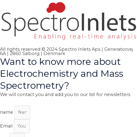
All rights reserved © 2024 Spectro Inlets Aps | Generatorvej
6A | 2860 Søborg | Denmark
Want to know more about
Electrochemistry and Mass
Spectrometry?
We will contact you and add you to our list for newsletters
name
Email