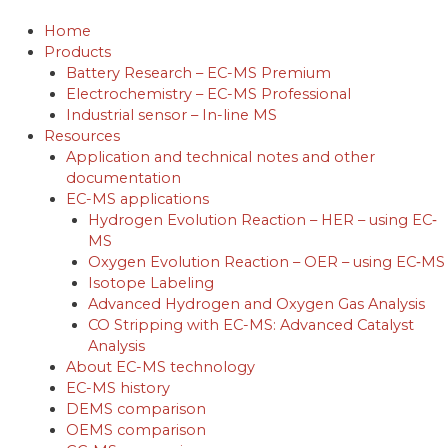
Skip
to
Home
content
Products
Battery Research – EC-MS Premium
Electrochemistry – EC-MS Professional
Industrial sensor – In-line MS
Resources
Application and technical notes and other
documentation
EC-MS applications
Hydrogen Evolution Reaction – HER – using EC‐
MS
Oxygen Evolution Reaction – OER – using EC‐MS
Isotope Labeling
Advanced Hydrogen and Oxygen Gas Analysis
CO Stripping with EC-MS: Advanced Catalyst
Analysis
About EC-MS technology
EC-MS history
DEMS comparison
OEMS comparison