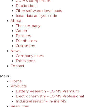
GC-MS comparison
Publications
Zilien software downloads
Ixdat data analysis code
About
The company
Career
Partners
Distributors
Customers
News
Company news
Exhibitions
Contact
Menu
Home
Products
Battery Research – EC-MS Premium
Electrochemistry – EC-MS Professional
Industrial sensor – In-line MS
Resources