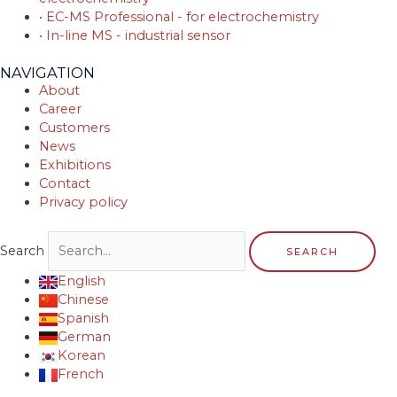
• EC-MS Professional - for electrochemistry
• In-line MS - industrial sensor
NAVIGATION
About
Career
Customers
News
Exhibitions
Contact
Privacy policy
Search
SEARCH
English
Chinese
Spanish
German
Korean
French