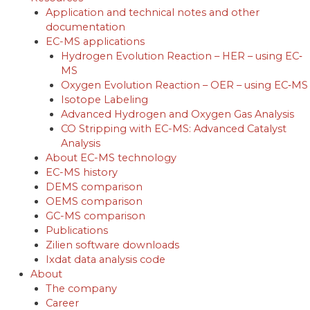
Application and technical notes and other
documentation
EC-MS applications
Hydrogen Evolution Reaction – HER – using EC‐
MS
Oxygen Evolution Reaction – OER – using EC‐MS
Isotope Labeling
Advanced Hydrogen and Oxygen Gas Analysis
CO Stripping with EC-MS: Advanced Catalyst
Analysis
About EC-MS technology
EC-MS history
DEMS comparison
OEMS comparison
GC-MS comparison
Publications
Zilien software downloads
Ixdat data analysis code
About
The company
Career