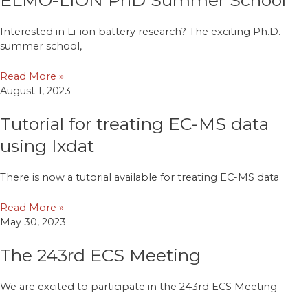
Interested in Li-ion battery research? The exciting Ph.D.
summer school,
Read More »
August 1, 2023
Tutorial for treating EC-MS data
using Ixdat
There is now a tutorial available for treating EC-MS data
Read More »
May 30, 2023
The 243rd ECS Meeting
We are excited to participate in the 243rd ECS Meeting