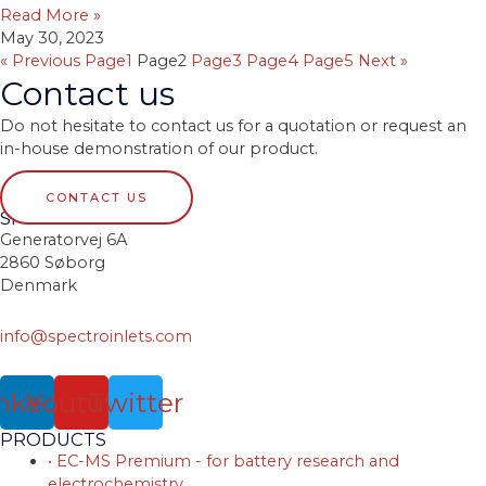
Read More »
May 30, 2023
« Previous
Page
1
Page
2
Page
3
Page
4
Page
5
Next »
Contact us
Do not hesitate to contact us for a quotation or request an
in-house demonstration of our product.
CONTACT US
SPECTRO INLETS
Generatorvej 6A
2860 Søborg
Denmark
info@spectroinlets.com
nkedin
Youtube
Twitter
PRODUCTS
• EC-MS Premium - for battery research and
electrochemistry