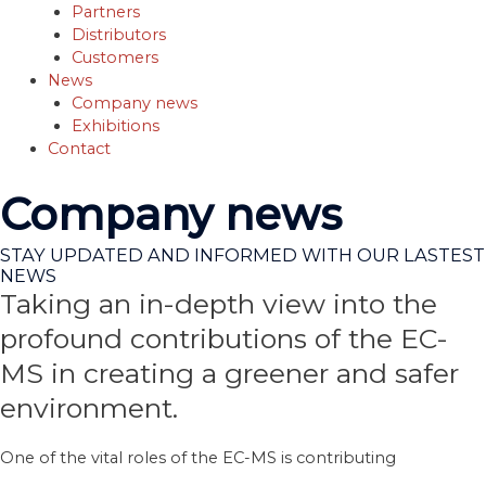
Partners
Distributors
Customers
News
Company news
Exhibitions
Contact
Company news
STAY UPDATED AND INFORMED WITH OUR LASTEST
NEWS
Taking an in-depth view into the
profound contributions of the EC-
MS in creating a greener and safer
environment.
One of the vital roles of the EC-MS is contributing