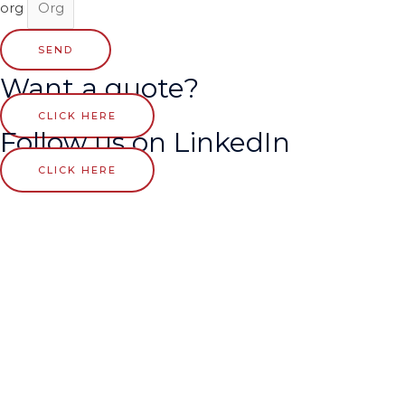
org
SEND
Want a quote?
CLICK HERE
Follow us on LinkedIn
CLICK HERE