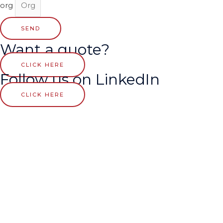
org
SEND
Want a quote?
CLICK HERE
Follow us on LinkedIn
CLICK HERE