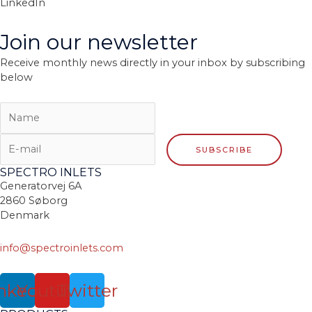
LinkedIn
Join our newsletter
Receive monthly news directly in your inbox by subscribing
below
SPECTRO INLETS
Generatorvej 6A
2860 Søborg
Denmark
info@spectroinlets.com
nkedin
Youtube
Twitter