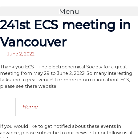
Skip
to
Menu
content
241st ECS meeting in
Vancouver
June 2, 2022
Thank you ECS – The Electrochemical Society for a great
meeting from May 29 to June 2, 2022! So many interesting
talks and a great venue! For more information about ECS,
please see there website:
Home
If you would like to get notified about these events in
advance, please subscribe to our newsletter or follow us at