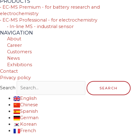
PRODUCTS
• EC-MS Premium - for battery research and
electrochemistry
• EC-MS Professional - for electrochemistry
• In-line MS - industrial sensor
NAVIGATION
About
Career
Customers
News
Exhibitions
Contact
Privacy policy
Search
SEARCH
English
Chinese
Spanish
German
Korean
French