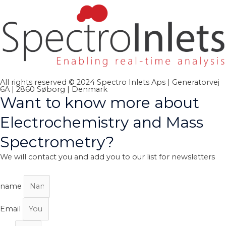
All rights reserved © 2024 Spectro Inlets Aps | Generatorvej
6A | 2860 Søborg | Denmark
Want to know more about
Electrochemistry and Mass
Spectrometry?
We will contact you and add you to our list for newsletters
name
Email