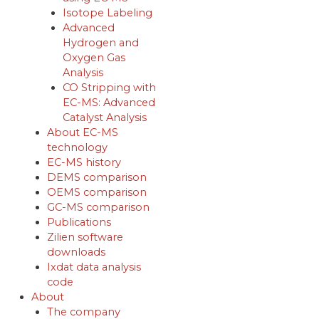
Isotope Labeling
Advanced
Hydrogen and
Oxygen Gas
Analysis
CO Stripping with
EC-MS: Advanced
Catalyst Analysis
About EC-MS
technology
EC-MS history
DEMS comparison
OEMS comparison
GC-MS comparison
Publications
Zilien software
downloads
Ixdat data analysis
code
About
The company