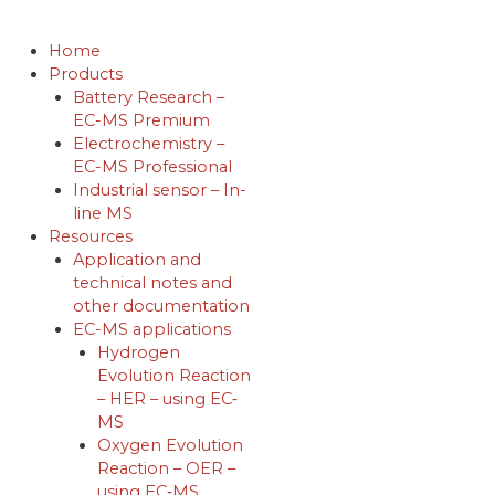
Skip
to
Home
content
Products
Battery Research –
EC-MS Premium
Electrochemistry –
EC-MS Professional
Industrial sensor – In-
line MS
Resources
Application and
technical notes and
other documentation
EC-MS applications
Hydrogen
Evolution Reaction
– HER – using EC‐
MS
Oxygen Evolution
Reaction – OER –
using EC‐MS