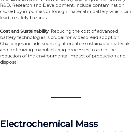
R&D, Research and Development, include contamination,
caused by impurities or foreign material in battery which can
lead to safety hazards.
Cost and Sustainability
: Reducing the cost of advanced
battery technologies is crucial for widespread adoption.
Challenges include sourcing affordable sustainable materials
and optimizing manufacturing processes to aid in the
reduction of the environmental impact of production and
disposal.
Electrochemical Mass