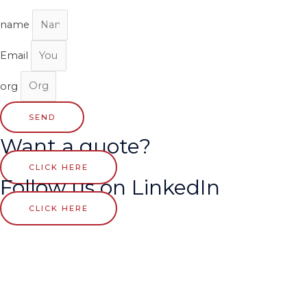
name
Email
org
SEND
Want a quote?
CLICK HERE
Follow us on LinkedIn
CLICK HERE