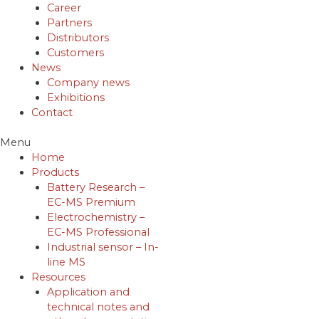
Career
Partners
Distributors
Customers
News
Company news
Exhibitions
Contact
Menu
Home
Products
Battery Research –
EC-MS Premium
Electrochemistry –
EC-MS Professional
Industrial sensor – In-
line MS
Resources
Application and
technical notes and