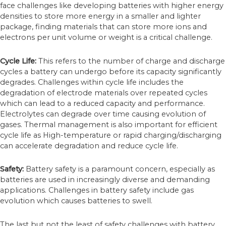
face challenges like developing batteries with higher energy
densities to store more energy in a smaller and lighter
package, finding materials that can store more ions and
electrons per unit volume or weight is a critical challenge.
Cycle Life:
This refers to the number of charge and discharge
cycles a battery can undergo before its capacity significantly
degrades. Challenges within cycle life includes the
degradation of electrode materials over repeated cycles
which can lead to a reduced capacity and performance.
Electrolytes can degrade over time causing evolution of
gases. Thermal management is also important for efficient
cycle life as High-temperature or rapid charging/discharging
can accelerate degradation and reduce cycle life.
Safety:
Battery safety is a paramount concern, especially as
batteries are used in increasingly diverse and demanding
applications. Challenges in battery safety include gas
evolution which causes batteries to swell.
The last but not the least of safety challenges with battery