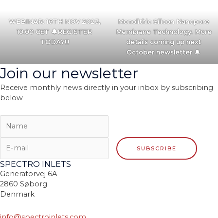
WEBINAR: 16TH NOV 2023,
Monolithic Silicon Nanopore
10:00 CET 🔔REGISTER
Membrane Technology. More
TODAY!!!
details coming up next
October newsletter
🔔
Join our newsletter
Receive monthly news directly in your inbox by subscribing
below
SPECTRO INLETS
Generatorvej 6A
2860 Søborg
Denmark
info@spectroinlets.com