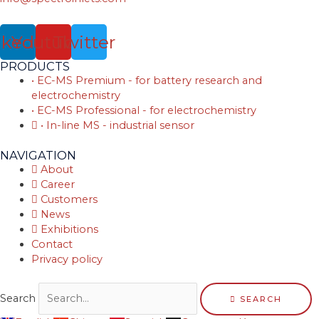
nkedin
Youtube
Twitter
PRODUCTS
• EC-MS Premium - for battery research and
electrochemistry
• EC-MS Professional - for electrochemistry
• In-line MS - industrial sensor
NAVIGATION
About
Career
Customers
News
Exhibitions
Contact
Privacy policy
Search
SEARCH