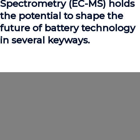
Spectrometry (EC-MS) holds
the potential to shape the
future of battery technology
in several keyways.