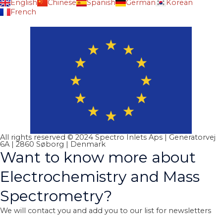
English
Chinese
Spanish
German
Korean
French
All rights reserved © 2024 Spectro Inlets Aps | Generatorvej
6A | 2860 Søborg | Denmark
Want to know more about
Electrochemistry and Mass
Spectrometry?
We will contact you and add you to our list for newsletters