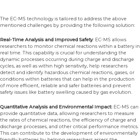
The EC-MS technology is tailored to address the above
mentioned challenges by providing the following solution:
Real-Time Analysis and Improved Safety
: EC-MS allows
researchers to monitor chemical reactions within a battery in
real time. This capability is crucial for understanding the
dynamic processes occurring during charge and discharge
cycles, as well as within high sensitivity, help researchers
detect and identify hazardous chemical reactions, gases, or
conditions within batteries that can help in the production
of more efficient, reliable and safer batteries and prevent
safety issues like battery swelling caused by gas evolution.
Quantitative Analysis
and Environmental Impact
:
EC-MS can
provide quantitative data, allowing researchers to measure
the rates of chemical reactions, the efficiency of charge and
discharge processes, and other critical performance metrics.
This can contribute to the development of environmentally
friendly batteries by helping researchers assess the