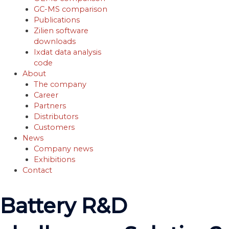
GC-MS comparison
Publications
Zilien software
downloads
Ixdat data analysis
code
About
The company
Career
Partners
Distributors
Customers
News
Company news
Exhibitions
Contact
Battery R&D