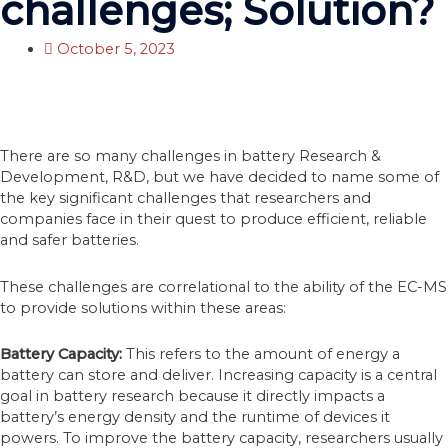
challenges; Solution?
October 5, 2023
There are so many challenges in battery Research &
Development, R&D, but we have decided to name some of
the key significant challenges that researchers and
companies face in their quest to produce efficient, reliable
and safer batteries.
These challenges are correlational to the ability of the EC-MS
to provide solutions within these areas:
Battery Capacity:
This refers to the amount of energy a
battery can store and deliver. Increasing capacity is a central
goal in battery research because it directly impacts a
battery’s energy density and the runtime of devices it
powers. To improve the battery capacity, researchers usually