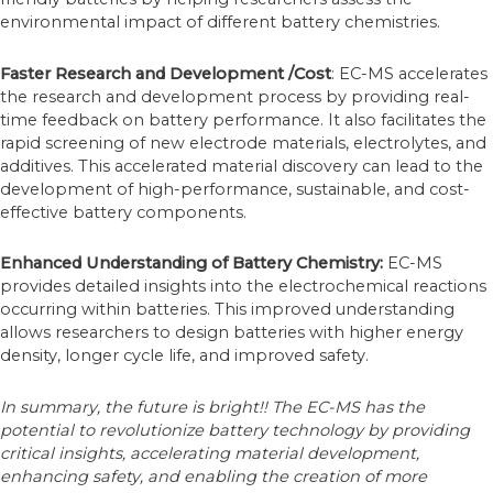
environmental impact of different battery chemistries.
Faster Research and Development
/Cost
: EC-MS accelerates
the research and development process by providing real-
time feedback on battery performance. It also facilitates the
rapid screening of new electrode materials, electrolytes, and
additives. This accelerated material discovery can lead to the
development of high-performance, sustainable, and cost-
effective battery components.
Enhanced Understanding of Battery Chemistry:
EC-MS
provides detailed insights into the electrochemical reactions
occurring within batteries. This improved understanding
allows researchers to design batteries with higher energy
density, longer cycle life, and improved safety.
In summary, the future is bright!! The EC-MS has the
potential to revolutionize battery technology by providing
critical insights, accelerating material development,
enhancing safety, and enabling the creation of more