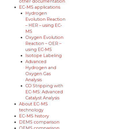
other documentation
EC-MS applications
Hydrogen
Evolution Reaction
– HER – using EC‐
MS
Oxygen Evolution
Reaction – OER –
using EC‐MS
Isotope Labeling
Advanced
Hydrogen and
Oxygen Gas
Analysis
CO Stripping with
EC-MS: Advanced
Catalyst Analysis
About EC-MS
technology
EC-MS history
DEMS comparison
OEMS comparison