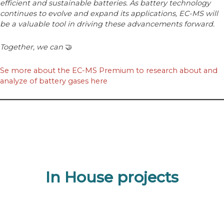
efficient and sustainable batteries. As battery technology
continues to evolve and expand its applications, EC-MS will
be a valuable tool in driving these advancements forward.
Together, we can
🤝
Se more about the EC-MS Premium to research about and
analyze of battery gases here
In House projects