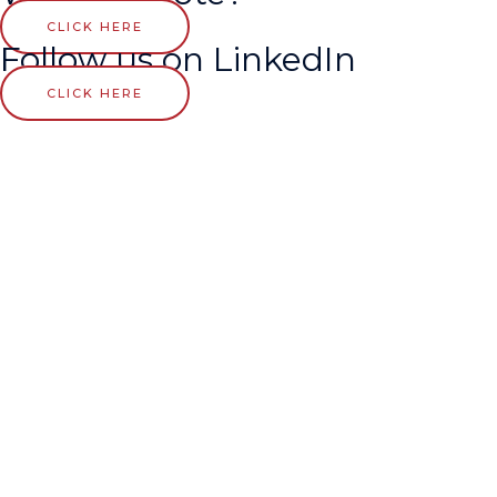
CLICK HERE
Follow us on LinkedIn
CLICK HERE