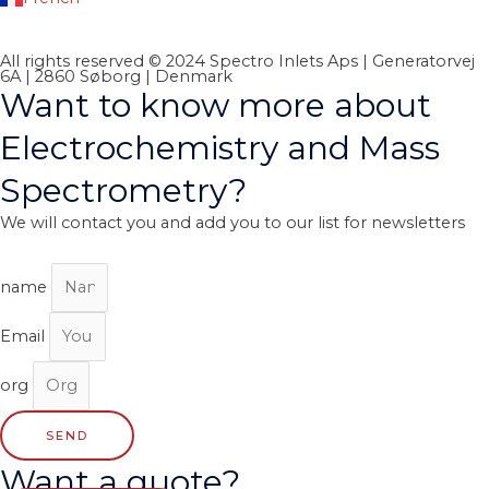
All rights reserved © 2024 Spectro Inlets Aps | Generatorvej
6A | 2860 Søborg | Denmark
Want to know more about
Electrochemistry and Mass
Spectrometry?
We will contact you and add you to our list for newsletters
name
Email
org
SEND
Want a quote?