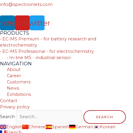
info@spectroinlets.com
nkedin
Youtube
Twitter
PRODUCTS
• EC-MS Premium - for battery research and
electrochemistry
• EC-MS Professional - for electrochemistry
• In-line MS - industrial sensor
NAVIGATION
About
Career
Customers
News
Exhibitions
Contact
Privacy policy
Search
SEARCH
English
Chinese
Spanish
German
Korean
French