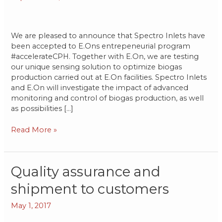
We are pleased to announce that Spectro Inlets have
been accepted to E.Ons entrepeneurial program
#accelerateCPH. Together with E.On, we are testing
our unique sensing solution to optimize biogas
production carried out at E.On facilities. Spectro Inlets
and E.On will investigate the impact of advanced
monitoring and control of biogas production, as well
as possibilities […]
Read More »
Quality
Quality assurance and
assurance
shipment to customers
and
shipment
May 1, 2017
to
customers