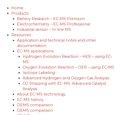
Skip
to
Home
content
Products
Battery Research – EC-MS Premium
Electrochemistry – EC-MS Professional
Industrial sensor – In-line MS
Resources
Application and technical notes and other
documentation
EC-MS applications
Hydrogen Evolution Reaction – HER – using EC‐
MS
Oxygen Evolution Reaction – OER – using EC‐MS
Isotope Labeling
Advanced Hydrogen and Oxygen Gas Analysis
CO Stripping with EC-MS: Advanced Catalyst
Analysis
About EC-MS technology
EC-MS history
DEMS comparison
OEMS comparison