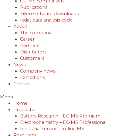
GC-MS comparison
Publications
Zilien software downloads
Ixdat data analysis code
About
The company
Career
Partners
Distributors
Customers
News
Company news
Exhibitions
Contact
Menu
Home
Products
Battery Research – EC-MS Premium
Electrochemistry – EC-MS Professional
Industrial sensor – In-line MS
Resources