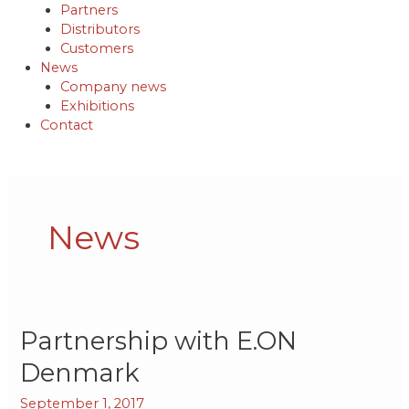
Partners
Distributors
Customers
News
Company news
Exhibitions
Contact
Post
pagination
News
Partnership
Partnership with E.ON
with
Denmark
E.ON
Denmark
September 1, 2017