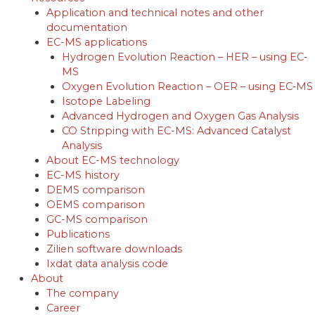
Application and technical notes and other
documentation
EC-MS applications
Hydrogen Evolution Reaction – HER – using EC‐
MS
Oxygen Evolution Reaction – OER – using EC‐MS
Isotope Labeling
Advanced Hydrogen and Oxygen Gas Analysis
CO Stripping with EC-MS: Advanced Catalyst
Analysis
About EC-MS technology
EC-MS history
DEMS comparison
OEMS comparison
GC-MS comparison
Publications
Zilien software downloads
Ixdat data analysis code
About
The company
Career