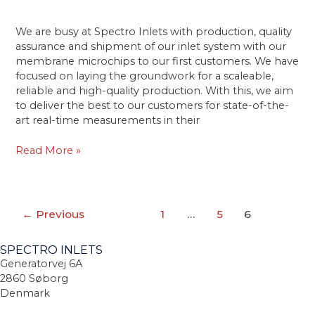
We are busy at Spectro Inlets with production, quality
assurance and shipment of our inlet system with our
membrane microchips to our first customers. We have
focused on laying the groundwork for a scaleable,
reliable and high-quality production. With this, we aim
to deliver the best to our customers for state-of-the-
art real-time measurements in their
Read More »
←
Previous
1
…
5
6
SPECTRO INLETS
Generatorvej 6A
2860 Søborg
Denmark