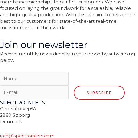
membrane microchips to our first customers. We have
focused on laying the groundwork for a scaleable, reliable
and high-quality production. With this, we aim to deliver the
best to our customers for state-of-the-art real-time
measurements in their work.
Join our newsletter
Receive monthly news directly in your inbox by subscribing
below
SPECTRO INLETS
Generatorvej 6A
2860 Søborg
Denmark
info@spectroinlets.com