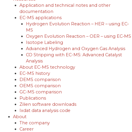
Application and technical notes and other
documentation
EC-MS applications
Hydrogen Evolution Reaction – HER – using EC‐
MS
Oxygen Evolution Reaction – OER – using EC‐MS
Isotope Labeling
Advanced Hydrogen and Oxygen Gas Analysis
CO Stripping with EC-MS: Advanced Catalyst
Analysis
About EC-MS technology
EC-MS history
DEMS comparison
OEMS comparison
GC-MS comparison
Publications
Zilien software downloads
Ixdat data analysis code
About
The company
Career