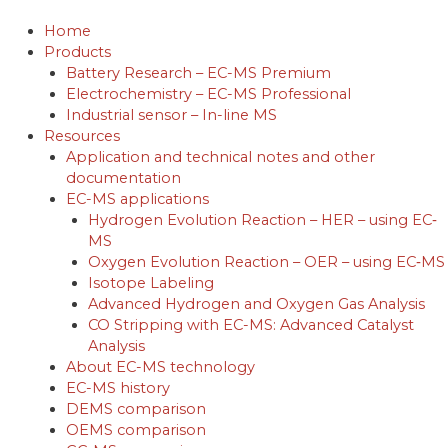
Skip
to
Home
content
Products
Battery Research – EC-MS Premium
Electrochemistry – EC-MS Professional
Industrial sensor – In-line MS
Resources
Application and technical notes and other
documentation
EC-MS applications
Hydrogen Evolution Reaction – HER – using EC‐
MS
Oxygen Evolution Reaction – OER – using EC‐MS
Isotope Labeling
Advanced Hydrogen and Oxygen Gas Analysis
CO Stripping with EC-MS: Advanced Catalyst
Analysis
About EC-MS technology
EC-MS history
DEMS comparison
OEMS comparison