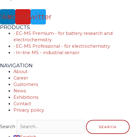
nkedin
Youtube
Twitter
PRODUCTS
• EC-MS Premium - for battery research and
electrochemistry
• EC-MS Professional - for electrochemistry
• In-line MS - industrial sensor
NAVIGATION
About
Career
Customers
News
Exhibitions
Contact
Privacy policy
Search
SEARCH