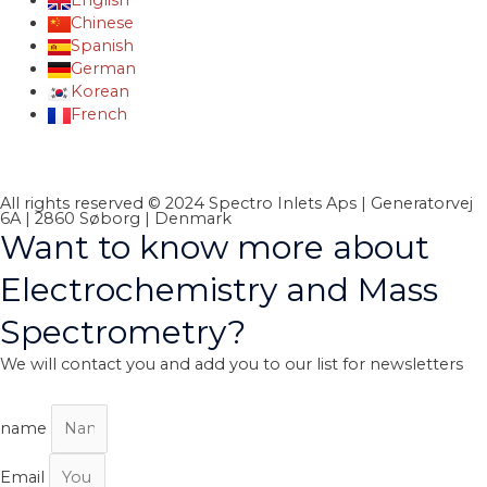
English
Chinese
Spanish
German
Korean
French
All rights reserved © 2024 Spectro Inlets Aps | Generatorvej
6A | 2860 Søborg | Denmark
Want to know more about
Electrochemistry and Mass
Spectrometry?
We will contact you and add you to our list for newsletters
name
Email