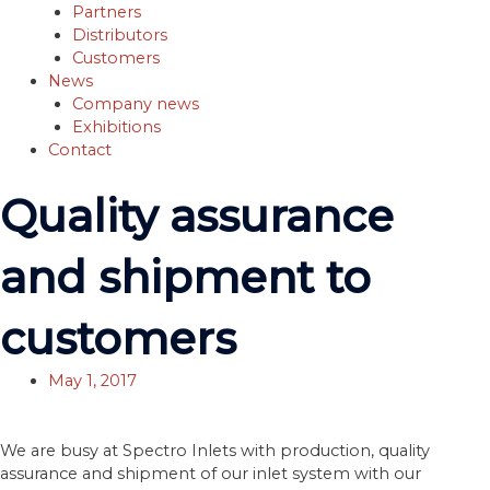
Partners
Distributors
Customers
News
Company news
Exhibitions
Contact
Quality assurance
and shipment to
customers
May 1, 2017
We are busy at Spectro Inlets with production, quality
assurance and shipment of our inlet system with our