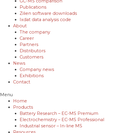
GC-MS comparison
Publications
Zilien software downloads
Ixdat data analysis code
About
The company
Career
Partners
Distributors
Customers
News
Company news
Exhibitions
Contact
Menu
Home
Products
Battery Research – EC-MS Premium
Electrochemistry – EC-MS Professional
Industrial sensor – In-line MS
Resources