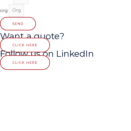
org
SEND
Want a quote?
CLICK HERE
Follow us on LinkedIn
CLICK HERE