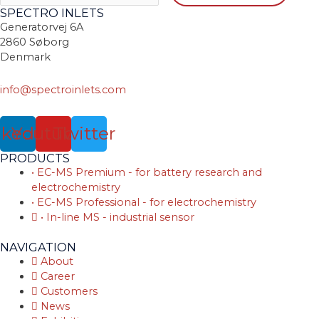
SPECTRO INLETS
Generatorvej 6A
2860 Søborg
Denmark
info@spectroinlets.com
nkedin
Youtube
Twitter
PRODUCTS
• EC-MS Premium - for battery research and
electrochemistry
• EC-MS Professional - for electrochemistry
• In-line MS - industrial sensor
NAVIGATION
About
Career
Customers
News