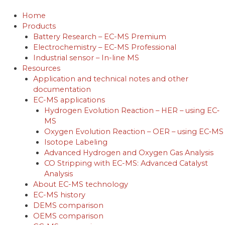
Skip
to
Home
content
Products
Battery Research – EC-MS Premium
Electrochemistry – EC-MS Professional
Industrial sensor – In-line MS
Resources
Application and technical notes and other
documentation
EC-MS applications
Hydrogen Evolution Reaction – HER – using EC‐
MS
Oxygen Evolution Reaction – OER – using EC‐MS
Isotope Labeling
Advanced Hydrogen and Oxygen Gas Analysis
CO Stripping with EC-MS: Advanced Catalyst
Analysis
About EC-MS technology
EC-MS history
DEMS comparison
OEMS comparison