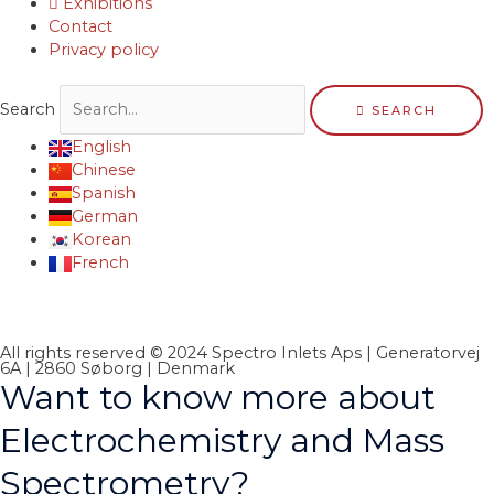
Exhibitions
Contact
Privacy policy
Search
SEARCH
English
Chinese
Spanish
German
Korean
French
All rights reserved © 2024 Spectro Inlets Aps | Generatorvej
6A | 2860 Søborg | Denmark
Want to know more about
Electrochemistry and Mass
Spectrometry?