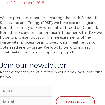
December 1, 2018
We are proud to announce, that together with Fredericia
Spildevand and Energy (FRSE), we have secured a grant
from the Ministry of Environment and Food of Denmark
from their Ecoinnovation program. Together with FRSE we
hope to provide robust online measurements of the
wastewater process for improved water treatment and
optimized energy usage. We look forward to a great
collaboration on the development project!
Join our newsletter
Receive monthly news directly in your inbox by subscribing
below