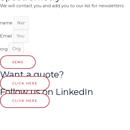
We will contact you and add you to our list for newsletters
name
Email
org
SEND
Want a quote?
CLICK HERE
Follow us on LinkedIn
CLICK HERE