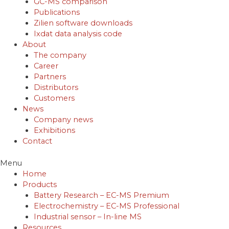
GC-MS comparison
Publications
Zilien software downloads
Ixdat data analysis code
About
The company
Career
Partners
Distributors
Customers
News
Company news
Exhibitions
Contact
Menu
Home
Products
Battery Research – EC-MS Premium
Electrochemistry – EC-MS Professional
Industrial sensor – In-line MS
Resources