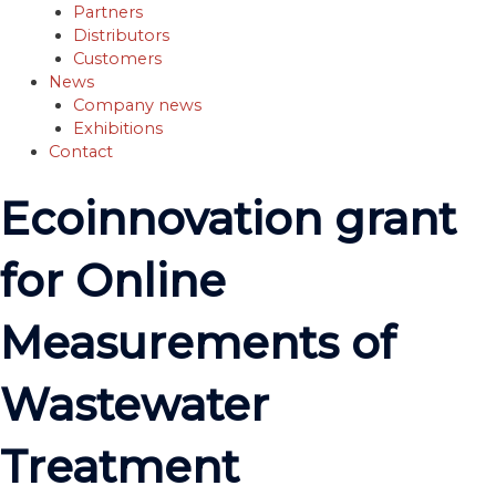
Partners
Distributors
Customers
News
Company news
Exhibitions
Contact
Ecoinnovation grant
for Online
Measurements of
Wastewater
Treatment