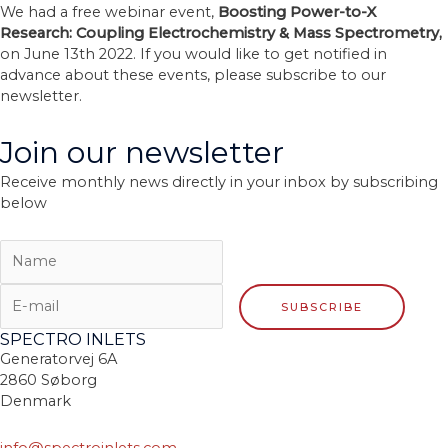
We had a free webinar event,
Boosting Power-to-X
Research: Coupling Electrochemistry & Mass Spectrometry,
on June 13th 2022. If you would like to get notified in
advance about these events, please subscribe to our
newsletter.
Join our newsletter
Receive monthly news directly in your inbox by subscribing
below
SPECTRO INLETS
Generatorvej 6A
2860 Søborg
Denmark
info@spectroinlets.com