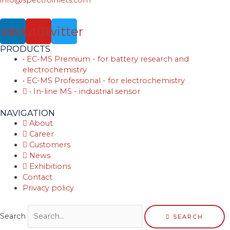
nkedin
Youtube
Twitter
PRODUCTS
• EC-MS Premium - for battery research and
electrochemistry
• EC-MS Professional - for electrochemistry
• In-line MS - industrial sensor
NAVIGATION
About
Career
Customers
News
Exhibitions
Contact
Privacy policy
Search
SEARCH