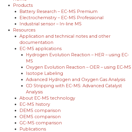
Products
Battery Research – EC-MS Premium
Electrochemistry – EC-MS Professional
Industrial sensor – In-line MS
Resources
Application and technical notes and other
documentation
EC-MS applications
Hydrogen Evolution Reaction – HER – using EC‐
MS
Oxygen Evolution Reaction – OER – using EC‐MS
Isotope Labeling
Advanced Hydrogen and Oxygen Gas Analysis
CO Stripping with EC-MS: Advanced Catalyst
Analysis
About EC-MS technology
EC-MS history
DEMS comparison
OEMS comparison
GC-MS comparison
Publications