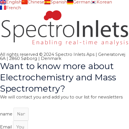
English
Chinese
Spanish
German
Korean
French
All rights reserved © 2024 Spectro Inlets Aps | Generatorvej
6A | 2860 Søborg | Denmark
Want to know more about
Electrochemistry and Mass
Spectrometry?
We will contact you and add you to our list for newsletters
name
Email