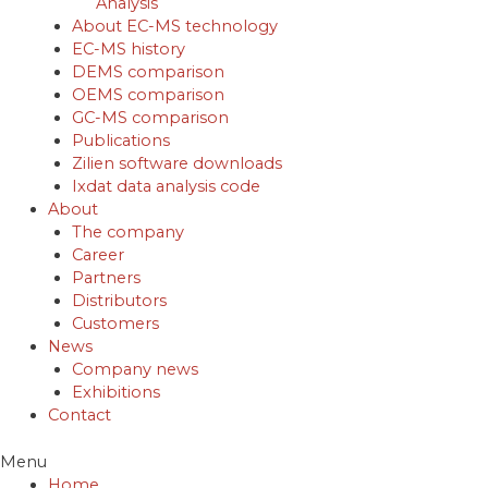
Analysis
About EC-MS technology
EC-MS history
DEMS comparison
OEMS comparison
GC-MS comparison
Publications
Zilien software downloads
Ixdat data analysis code
About
The company
Career
Partners
Distributors
Customers
News
Company news
Exhibitions
Contact
Menu
Home