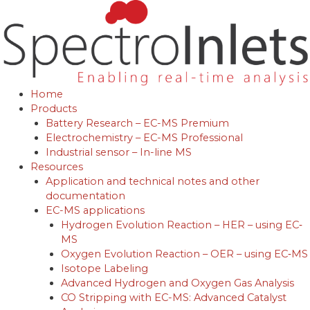
Skip
to
content
Home
Products
Battery Research – EC-MS Premium
Electrochemistry – EC-MS Professional
Industrial sensor – In-line MS
Resources
Application and technical notes and other
documentation
EC-MS applications
Hydrogen Evolution Reaction – HER – using EC‐
MS
Oxygen Evolution Reaction – OER – using EC‐MS
Isotope Labeling
Advanced Hydrogen and Oxygen Gas Analysis
CO Stripping with EC-MS: Advanced Catalyst