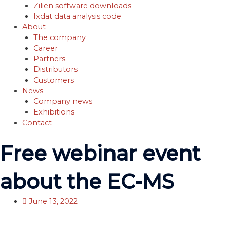
Zilien software downloads
Ixdat data analysis code
About
The company
Career
Partners
Distributors
Customers
News
Company news
Exhibitions
Contact
Free webinar event
about the EC-MS
June 13, 2022