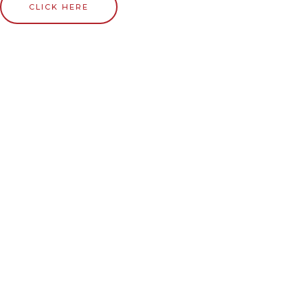
CLICK HERE