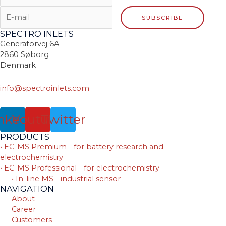
SPECTRO INLETS
Generatorvej 6A
2860 Søborg
Denmark
info@spectroinlets.com
nkedin
Youtube
Twitter
PRODUCTS
• EC-MS Premium - for battery research and
electrochemistry
• EC-MS Professional - for electrochemistry
• In-line MS - industrial sensor
NAVIGATION
About
Career
Customers