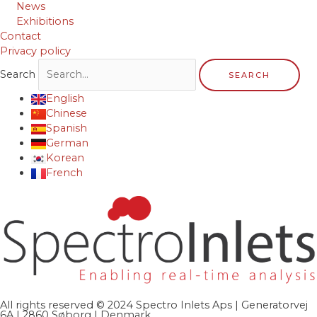
News
Exhibitions
Contact
Privacy policy
Search
SEARCH
English
Chinese
Spanish
German
Korean
French
All rights reserved © 2024 Spectro Inlets Aps | Generatorvej
6A | 2860 Søborg | Denmark