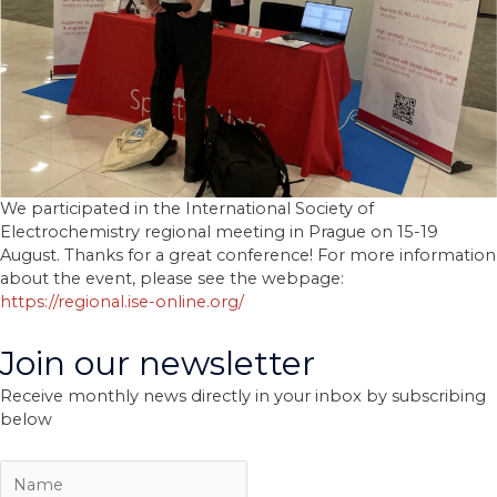
We participated in the International Society of
Electrochemistry regional meeting in Prague on 15-19
August. Thanks for a great conference! For more information
about the event, please see the webpage:
https://regional.ise-online.org/
Join our newsletter
Receive monthly news directly in your inbox by subscribing
below