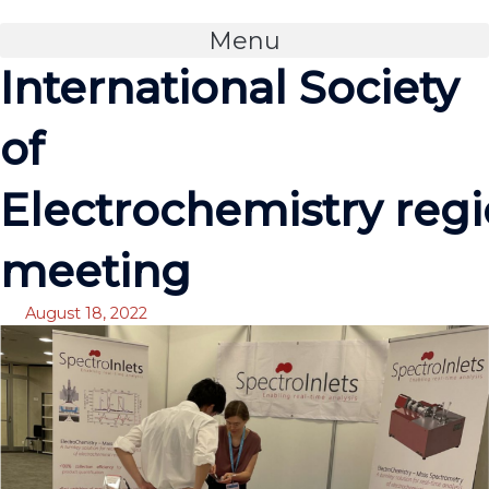
Skip
to
Menu
content
International Society
of
Electrochemistry regi
meeting
August 18, 2022