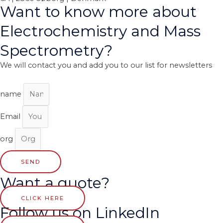
Want to know more about
Electrochemistry and Mass
Spectrometry?
We will contact you and add you to our list for newsletters
name
Email
org
SEND
Want a quote?
CLICK HERE
Follow us on LinkedIn