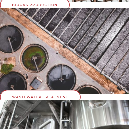
BIOGAS PRODUCTION
WASTEWATER TREATMENT