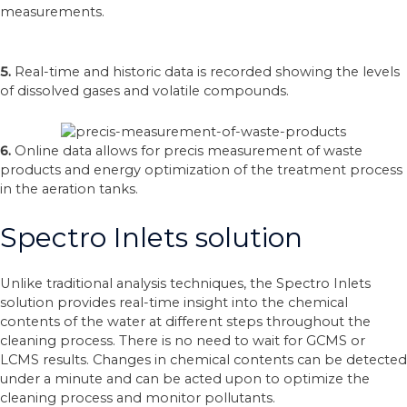
measurements.
5.
Real-time and historic data is recorded showing the levels
of dissolved gases and volatile compounds.
6.
Online data allows for precis measurement of waste
products and energy optimization of the treatment process
in the aeration tanks.
Spectro Inlets solution
Unlike traditional analysis techniques, the Spectro Inlets
solution provides real-time insight into the chemical
contents of the water at different steps throughout the
cleaning process. There is no need to wait for GCMS or
LCMS results. Changes in chemical contents can be detected
under a minute and can be acted upon to optimize the
cleaning process and monitor pollutants.