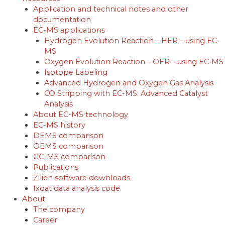
Application and technical notes and other
documentation
EC-MS applications
Hydrogen Evolution Reaction – HER – using EC‐
MS
Oxygen Evolution Reaction – OER – using EC‐MS
Isotope Labeling
Advanced Hydrogen and Oxygen Gas Analysis
CO Stripping with EC-MS: Advanced Catalyst
Analysis
About EC-MS technology
EC-MS history
DEMS comparison
OEMS comparison
GC-MS comparison
Publications
Zilien software downloads
Ixdat data analysis code
About
The company
Career