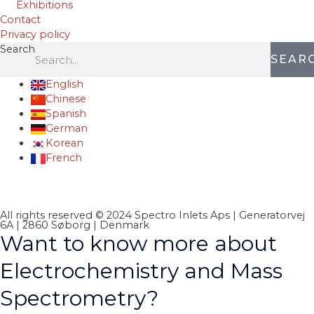
Exhibitions
Contact
Privacy policy
Search
SEAR
English
Chinese
Spanish
German
Korean
French
All rights reserved © 2024 Spectro Inlets Aps | Generatorvej
6A | 2860 Søborg | Denmark
Want to know more about
Electrochemistry and Mass
Spectrometry?