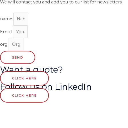
We will contact you and add you to our list for newsletters
name
Email
org
SEND
Want a quote?
CLICK HERE
Follow us on LinkedIn
CLICK HERE