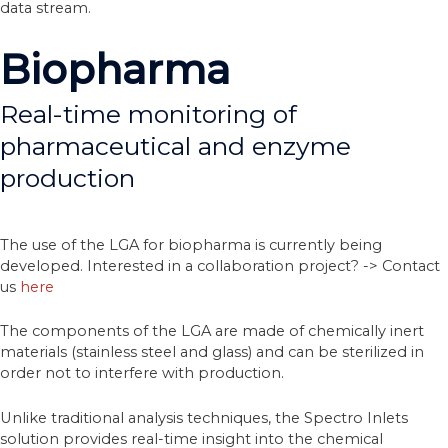
data stream.
Biopharma
Real-time monitoring of
pharmaceutical and enzyme
production
The use of the LGA for biopharma is currently being
developed. Interested in a collaboration project? -> Contact
us
here
The components of the LGA are made of chemically inert
materials (stainless steel and glass) and can be sterilized in
order not to interfere with production.
Unlike traditional analysis techniques, the Spectro Inlets
solution provides real-time insight into the chemical