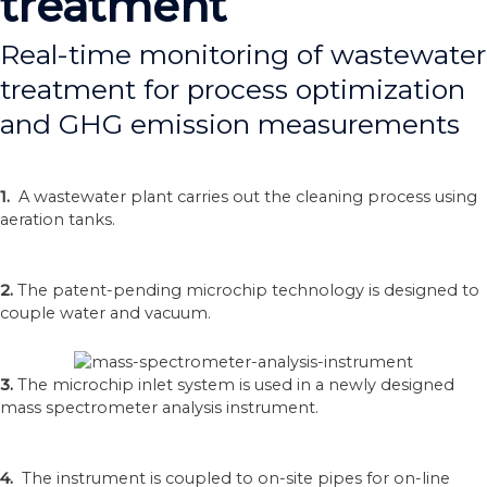
treatment
Real-time monitoring of wastewater
treatment for process optimization
and GHG emission measurements
1.
A wastewater plant carries out the cleaning process using
aeration tanks.
2.
The patent-pending microchip technology is designed to
couple water and vacuum.
3.
The microchip inlet system is used in a newly designed
mass spectrometer analysis instrument.
4.
The instrument is coupled to on-site pipes for on-line