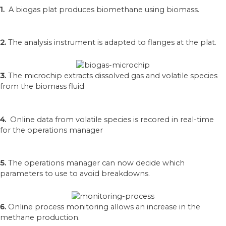
1.
A biogas plat produces biomethane using biomass.
2.
The analysis instrument is adapted to flanges at the plat.
3.
The microchip extracts dissolved gas and volatile species
from the biomass fluid
4.
Online data from volatile species is recored in real-time
for the operations manager
5.
The operations manager can now decide which
parameters to use to avoid breakdowns.
6.
Online process monitoring allows an increase in the
methane production.