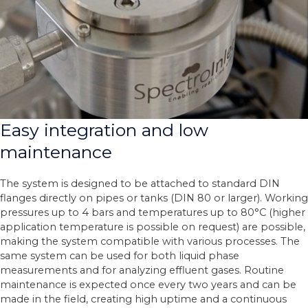
Easy integration and low
maintenance
The system is designed to be attached to standard DIN
flanges directly on pipes or tanks (DIN 80 or larger). Working
pressures up to 4 bars and temperatures up to 80°C (higher
application temperature is possible on request) are possible,
making the system compatible with various processes. The
same system can be used for both liquid phase
measurements and for analyzing effluent gases. Routine
maintenance is expected once every two years and can be
made in the field, creating high uptime and a continuous