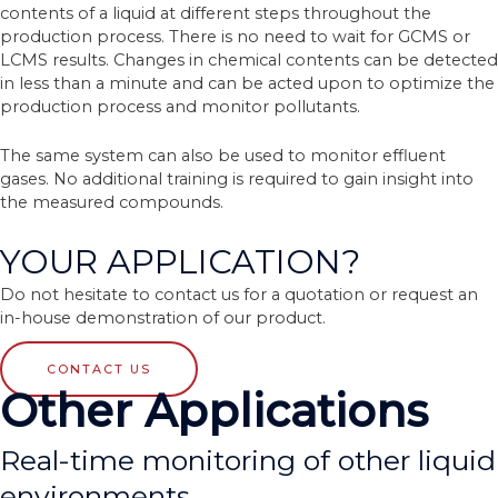
contents of a liquid at different steps throughout the
production process. There is no need to wait for GCMS or
LCMS results. Changes in chemical contents can be detected
in less than a minute and can be acted upon to optimize the
production process and monitor pollutants.
The same system can also be used to monitor effluent
gases. No additional training is required to gain insight into
the measured compounds.
YOUR APPLICATION?
Do not hesitate to contact us for a quotation or request an
in-house demonstration of our product.
CONTACT US
Other Applications
Real-time monitoring of other liquid
environments