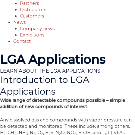
Partners
Distributors
Customers
News
Company news
Exhibitions
Contact
LGA Applications
LEARN ABOUT THE LGA APPLICATIONS
Introduction to LGA
Applications
Wide range of detectable compounds possible – simple
addition of new compounds of interest
Any dissolved gas and compounds with vapor pressure can
be detected and monitored. These include, among others,
H
, CH
, NH
, N
, O
, H
S, N
O, NO
, EtOH, and light VFAs
2
4
3
2
2
2
2
2