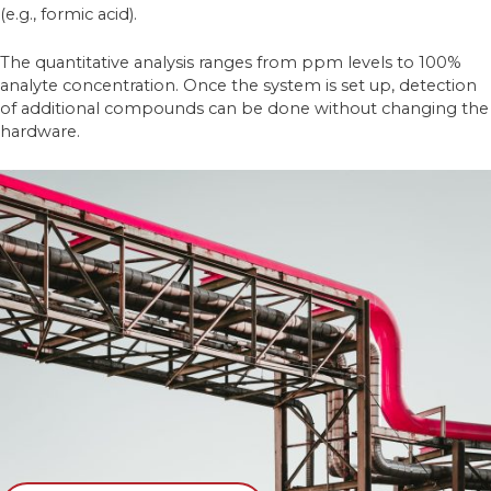
(e.g., formic acid).
The quantitative analysis ranges from ppm levels to 100%
analyte concentration. Once the system is set up, detection
of additional compounds can be done without changing the
hardware.