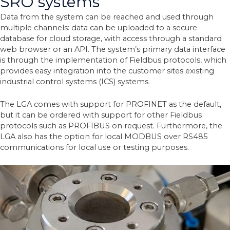
SRO systems
Data from the system can be reached and used through
multiple channels: data can be uploaded to a secure
database for cloud storage, with access through a standard
web browser or an API.
The system’s primary data interface
is through the implementation of Fieldbus protocols, which
provides easy integration into the customer sites existing
industrial control systems (ICS) systems.
The LGA comes with support for PROFINET as the default,
but it can be ordered with support for other Fieldbus
protocols such as PROFIBUS on request. Furthermore, the
LGA also has the option for local MODBUS over RS485
communications for local use or testing purposes.