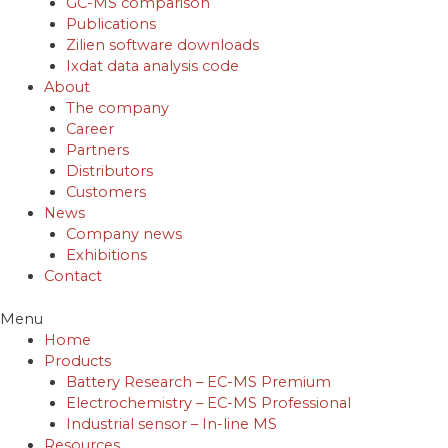
GC-MS comparison
Publications
Zilien software downloads
Ixdat data analysis code
About
The company
Career
Partners
Distributors
Customers
News
Company news
Exhibitions
Contact
Menu
Home
Products
Battery Research – EC-MS Premium
Electrochemistry – EC-MS Professional
Industrial sensor – In-line MS
Resources