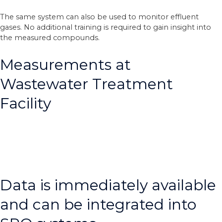
The same system can also be used to monitor effluent
gases. No additional training is required to gain insight into
the measured compounds.
Measurements at
Wastewater Treatment
Facility
Data is immediately available
and can be integrated into