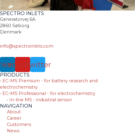
SPECTRO INLETS
Generatorvej 6A
2860 Søborg
Denmark
info@spectroinlets.com
nkedin
Youtube
Twitter
PRODUCTS
• EC-MS Premium - for battery research and
electrochemistry
• EC-MS Professional - for electrochemistry
• In-line MS - industrial sensor
NAVIGATION
About
Career
Customers
News