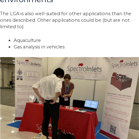
The LGA is also well-suited for other applications than the
ones described. Other applications could be (but are not
limited to):
Aquaculture
Gas analysis in vehicles