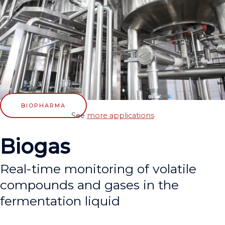
BIOPHARMA
See
more applications
Biogas
Real-time monitoring of volatile
compounds and gases in the
fermentation liquid