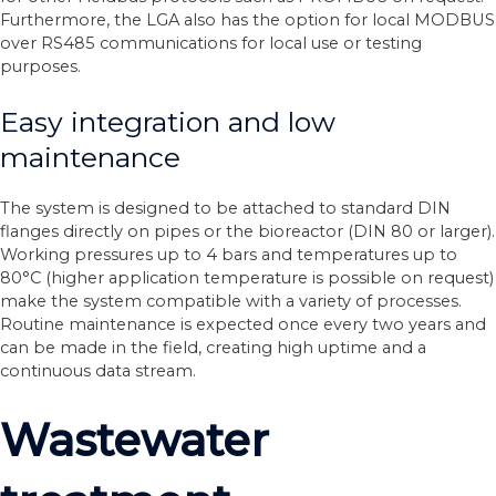
Furthermore, the LGA also has the option for local MODBUS
over RS485 communications for local use or testing
purposes.
Easy integration and low
maintenance
The system is designed to be attached to standard DIN
flanges directly on pipes or the bioreactor (DIN 80 or larger).
Working pressures up to 4 bars and temperatures up to
80°C (higher application temperature is possible on request)
make the system compatible with a variety of processes.
Routine maintenance is expected once every two years and
can be made in the field, creating high uptime and a
continuous data stream.
Wastewater