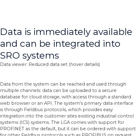
Data is immediately available
and can be integrated into
SRO systems
Data viewer: Reduced data set (hover details)
Data from the system can be reached and used through
multiple channels: data can be uploaded to a secure
database for cloud storage, with access through a standard
web browser or an API. The system’s primary data interface
is through Fieldbus protocols, which provides easy
integration into the customer sites existing industrial control
systems (ICS) systems. The LGA comes with support for
PROFINET as the default, but it can be ordered with support
for other Fieldbus protocols such as PROFIBUS on request.