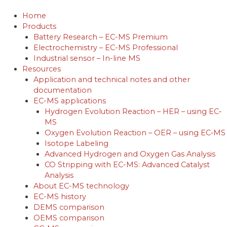
Skip
to
Home
content
Products
Battery Research – EC-MS Premium
Electrochemistry – EC-MS Professional
Industrial sensor – In-line MS
Resources
Application and technical notes and other
documentation
EC-MS applications
Hydrogen Evolution Reaction – HER – using EC‐
MS
Oxygen Evolution Reaction – OER – using EC‐MS
Isotope Labeling
Advanced Hydrogen and Oxygen Gas Analysis
CO Stripping with EC-MS: Advanced Catalyst
Analysis
About EC-MS technology
EC-MS history
DEMS comparison
OEMS comparison