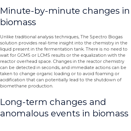
Minute-by-minute changes in
biomass
Unlike traditional analysis techniques, The Spectro Biogas
solution provides real-time insight into the chemistry in the
liquid present in the fermentation tank. There is no need to
wait for GCMS or LCMS results or the equalization with the
reactor overhead space. Changes in the reactor chemistry
can be detected in seconds, and immediate actions can be
taken to change organic loading or to avoid foaming or
acidification that can potentially lead to the shutdown of
biomethane production.
Long-term changes and
anomalous events in biomass