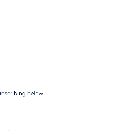
ubscribing below