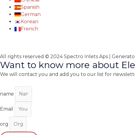
Spanish
German
Korean
French
All rights reserved © 2024 Spectro Inlets Aps | Generat
Want to know more about Ele
We will contact you and add you to our list for newslett
name
Email
org