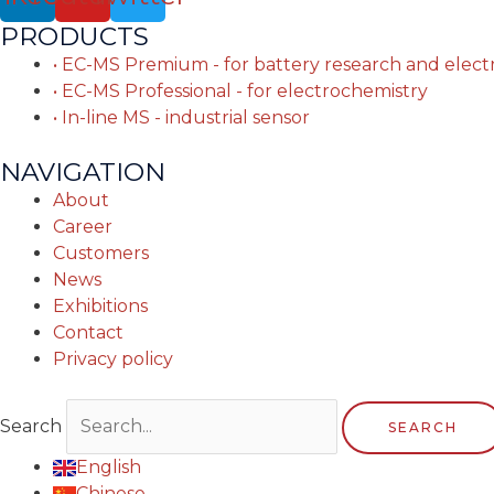
PRODUCTS
• EC-MS Premium - for battery research and elec
• EC-MS Professional - for electrochemistry
• In-line MS - industrial sensor
NAVIGATION
About
Career
Customers
News
Exhibitions
Contact
Privacy policy
Search
SEARCH
English
Chinese