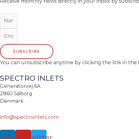
Receive monthly news directly in your inbox by subscri
SUBSCRIBE
You can unsubscribe anytime by clicking the link in the 
SPECTRO INLETS
Generatorvej 6A
2860 Søborg
Denmark
info@spectroinlets.com
nkedin
Youtube
Twitter