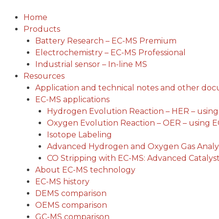
Skip
to
Home
content
Products
Battery Research – EC-MS Premium
Electrochemistry – EC-MS Professional
Industrial sensor – In-line MS
Resources
Application and technical notes and other do
EC-MS applications
Hydrogen Evolution Reaction – HER – usin
Oxygen Evolution Reaction – OER – using 
Isotope Labeling
Advanced Hydrogen and Oxygen Gas Analys
CO Stripping with EC-MS: Advanced Catalyst
About EC-MS technology
EC-MS history
DEMS comparison
OEMS comparison
GC-MS comparison