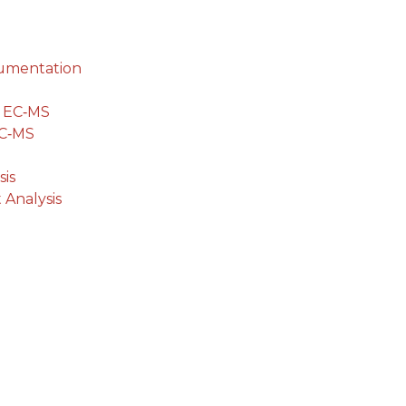
cumentation
g EC‐MS
EC‐MS
is
 Analysis