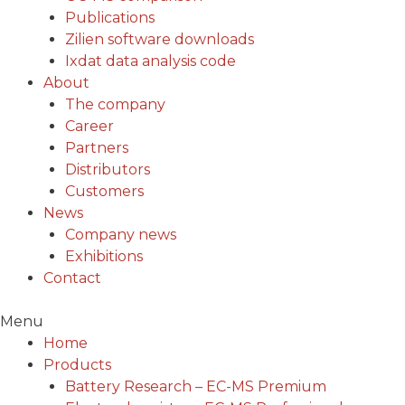
Publications
Zilien software downloads
Ixdat data analysis code
About
The company
Career
Partners
Distributors
Customers
News
Company news
Exhibitions
Contact
Menu
Home
Products
Battery Research – EC-MS Premium