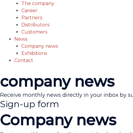
The company
Career
Partners
Distributors
Customers
News
Company news
Exhibitions
Contact
company news
Receive monthly news directly in your inbox by s
Sign-up form
Company news