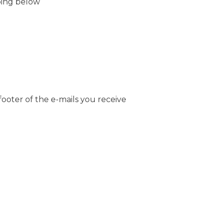
bing below
footer of the e-mails you receive