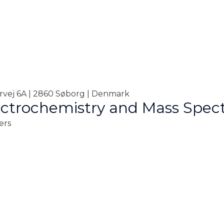
orvej 6A | 2860 Søborg | Denmark
ctrochemistry and Mass Spec
ers