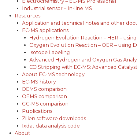
Electrochemistry – EC-MS Professional
Industrial sensor – In-line MS
Resources
Application and technical notes and other do
EC-MS applications
Hydrogen Evolution Reaction – HER – usin
Oxygen Evolution Reaction – OER – using 
Isotope Labeling
Advanced Hydrogen and Oxygen Gas Analys
CO Stripping with EC-MS: Advanced Catalyst
About EC-MS technology
EC-MS history
DEMS comparison
OEMS comparison
GC-MS comparison
Publications
Zilien software downloads
Ixdat data analysis code
About