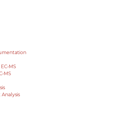
cumentation
g EC‐MS
EC‐MS
is
 Analysis