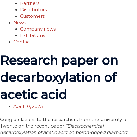
Partners
Distributors
Customers
News
Company news
Exhibitions
Contact
Research paper on
decarboxylation of
acetic acid
April 10, 2023
Congratulations to the researchers from the University of
Twente on the recent paper
“Electrochemical
decarboxylation of acetic acid on boron-doped diamond