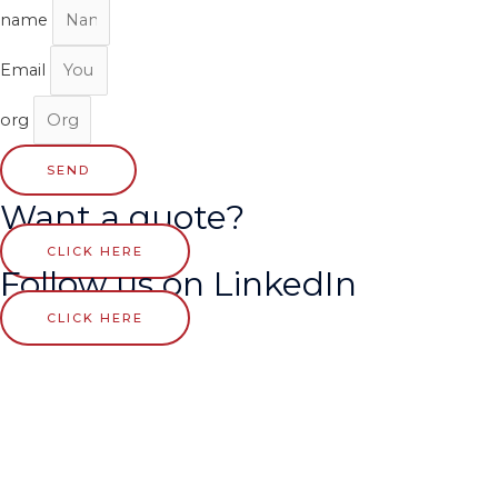
name
Email
org
SEND
Want a quote?
CLICK HERE
Follow us on LinkedIn
CLICK HERE