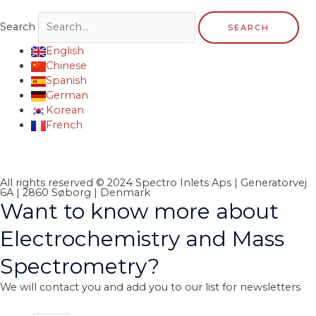
Search
SEARCH
English
Chinese
Spanish
German
Korean
French
All rights reserved © 2024 Spectro Inlets Aps | Generatorvej
6A | 2860 Søborg | Denmark
Want to know more about
Electrochemistry and Mass
Spectrometry?
We will contact you and add you to our list for newsletters