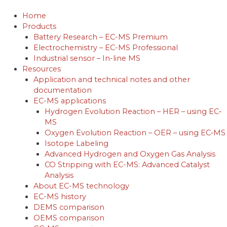
Skip
to
Home
content
Products
Battery Research – EC-MS Premium
Electrochemistry – EC-MS Professional
Industrial sensor – In-line MS
Resources
Application and technical notes and other
documentation
EC-MS applications
Hydrogen Evolution Reaction – HER – using EC‐
MS
Oxygen Evolution Reaction – OER – using EC‐MS
Isotope Labeling
Advanced Hydrogen and Oxygen Gas Analysis
CO Stripping with EC-MS: Advanced Catalyst
Analysis
About EC-MS technology
EC-MS history
DEMS comparison
OEMS comparison