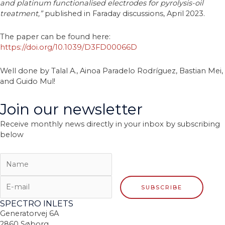
and platinum functionalised electrodes for pyrolysis-oil
treatment,”
published in Faraday discussions, April 2023.
The paper can be found here:
https://doi.org/10.1039/D3FD00066D
Well done by Talal A., Ainoa Paradelo Rodríguez, Bastian Mei,
and Guido Mul!
Join our newsletter
Receive monthly news directly in your inbox by subscribing
below
SPECTRO INLETS
Generatorvej 6A
2860 Søborg