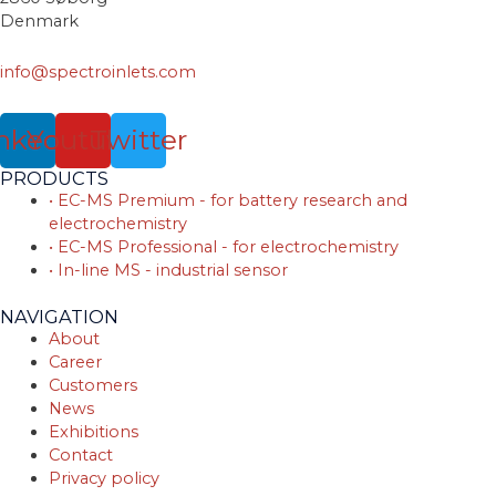
Denmark
info@spectroinlets.com
nkedin
Youtube
Twitter
PRODUCTS
• EC-MS Premium - for battery research and
electrochemistry
• EC-MS Professional - for electrochemistry
• In-line MS - industrial sensor
NAVIGATION
About
Career
Customers
News
Exhibitions
Contact
Privacy policy