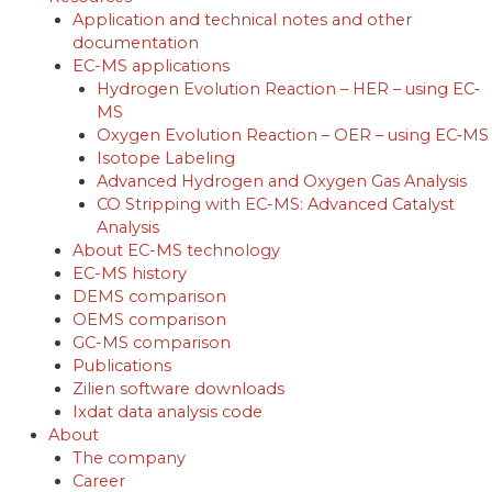
Application and technical notes and other
documentation
EC-MS applications
Hydrogen Evolution Reaction – HER – using EC‐
MS
Oxygen Evolution Reaction – OER – using EC‐MS
Isotope Labeling
Advanced Hydrogen and Oxygen Gas Analysis
CO Stripping with EC-MS: Advanced Catalyst
Analysis
About EC-MS technology
EC-MS history
DEMS comparison
OEMS comparison
GC-MS comparison
Publications
Zilien software downloads
Ixdat data analysis code
About
The company
Career