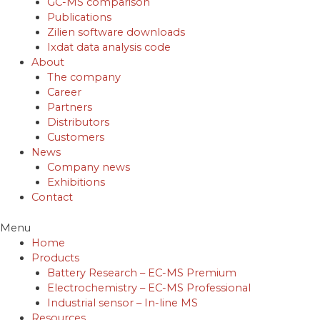
GC-MS comparison
Publications
Zilien software downloads
Ixdat data analysis code
About
The company
Career
Partners
Distributors
Customers
News
Company news
Exhibitions
Contact
Menu
Home
Products
Battery Research – EC-MS Premium
Electrochemistry – EC-MS Professional
Industrial sensor – In-line MS
Resources