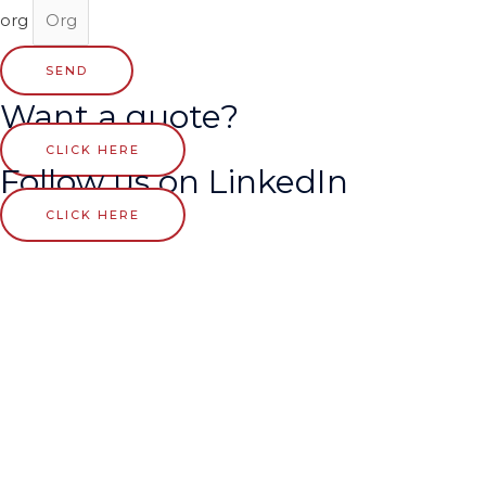
org
SEND
Want a quote?
CLICK HERE
Follow us on LinkedIn
CLICK HERE