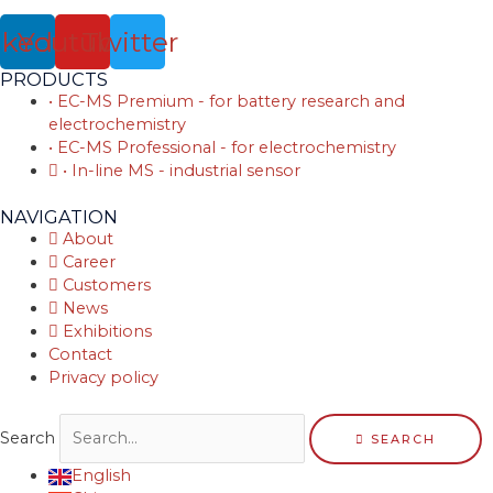
nkedin
Youtube
Twitter
PRODUCTS
• EC-MS Premium - for battery research and
electrochemistry
• EC-MS Professional - for electrochemistry
• In-line MS - industrial sensor
NAVIGATION
About
Career
Customers
News
Exhibitions
Contact
Privacy policy
Search
SEARCH
English