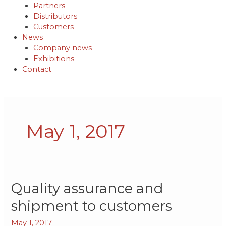
Partners
Distributors
Customers
News
Company news
Exhibitions
Contact
May 1, 2017
Quality
Quality assurance and
assurance
shipment to customers
and
shipment
May 1, 2017