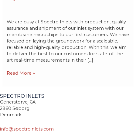
to
customers
We are busy at Spectro Inlets with production, quality
assurance and shipment of our inlet system with our
membrane microchips to our first customers. We have
focused on laying the groundwork for a scaleable,
reliable and high-quality production. With this, we aim
to deliver the best to our customers for state-of-the-
art real-time measurements in their […]
Read More »
SPECTRO INLETS
Generatorvej 6A
2860 Søborg
Denmark
info@spectroinlets.com