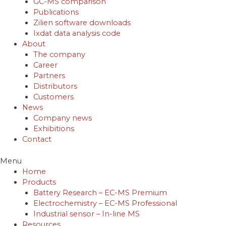
GC-MS comparison
Publications
Zilien software downloads
Ixdat data analysis code
About
The company
Career
Partners
Distributors
Customers
News
Company news
Exhibitions
Contact
Menu
Home
Products
Battery Research – EC-MS Premium
Electrochemistry – EC-MS Professional
Industrial sensor – In-line MS
Resources