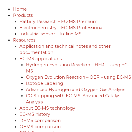
Skip
to
Home
content
Products
Battery Research – EC-MS Premium
Electrochemistry – EC-MS Professional
Industrial sensor – In-line MS
Resources
Application and technical notes and other
documentation
EC-MS applications
Hydrogen Evolution Reaction – HER – using EC‐
MS
Oxygen Evolution Reaction – OER – using EC‐MS
Isotope Labeling
Advanced Hydrogen and Oxygen Gas Analysis
CO Stripping with EC-MS: Advanced Catalyst
Analysis
About EC-MS technology
EC-MS history
DEMS comparison
OEMS comparison