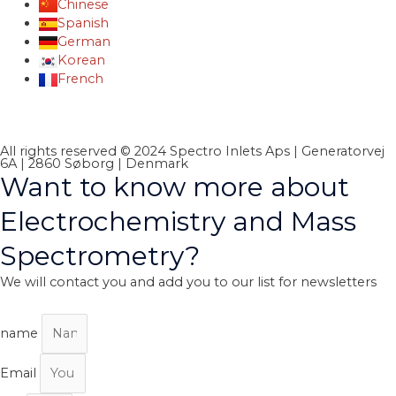
Chinese
Spanish
German
Korean
French
All rights reserved © 2024 Spectro Inlets Aps | Generatorvej
6A | 2860 Søborg | Denmark
Want to know more about
Electrochemistry and Mass
Spectrometry?
We will contact you and add you to our list for newsletters
name
Email