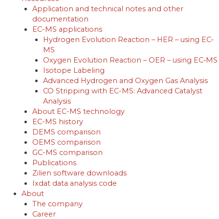
Application and technical notes and other
documentation
EC-MS applications
Hydrogen Evolution Reaction – HER – using EC‐
MS
Oxygen Evolution Reaction – OER – using EC‐MS
Isotope Labeling
Advanced Hydrogen and Oxygen Gas Analysis
CO Stripping with EC-MS: Advanced Catalyst
Analysis
About EC-MS technology
EC-MS history
DEMS comparison
OEMS comparison
GC-MS comparison
Publications
Zilien software downloads
Ixdat data analysis code
About
The company
Career