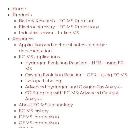
Skip
to
Home
content
Products
Battery Research – EC-MS Premium
Electrochemistry – EC-MS Professional
Industrial sensor – In-line MS
Resources
Application and technical notes and other
documentation
EC-MS applications
Hydrogen Evolution Reaction – HER – using EC‐
MS
Oxygen Evolution Reaction – OER – using EC‐MS
Isotope Labeling
Advanced Hydrogen and Oxygen Gas Analysis
CO Stripping with EC-MS: Advanced Catalyst
Analysis
About EC-MS technology
EC-MS history
DEMS comparison
OEMS comparison