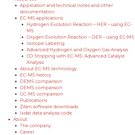
Application and technical notes and other
documentation
EC-MS applications
Hydrogen Evolution Reaction – HER – using EC‐
MS
Oxygen Evolution Reaction – OER – using EC‐MS
Isotope Labeling
Advanced Hydrogen and Oxygen Gas Analysis
CO Stripping with EC-MS: Advanced Catalyst
Analysis
About EC-MS technology
EC-MS history
DEMS comparison
OEMS comparison
GC-MS comparison
Publications
Zilien software downloads
Ixdat data analysis code
About
The company
Career