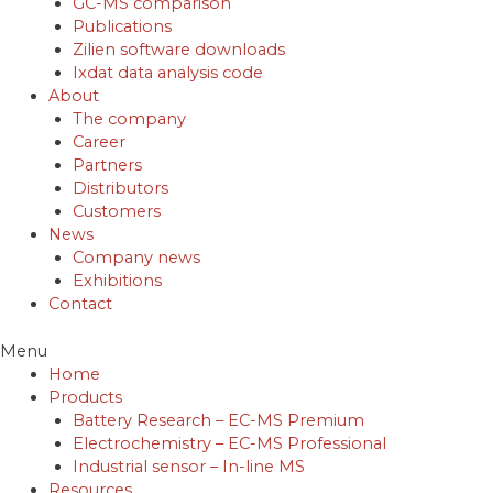
GC-MS comparison
Publications
Zilien software downloads
Ixdat data analysis code
About
The company
Career
Partners
Distributors
Customers
News
Company news
Exhibitions
Contact
Menu
Home
Products
Battery Research – EC-MS Premium
Electrochemistry – EC-MS Professional
Industrial sensor – In-line MS
Resources