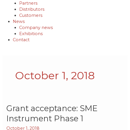
Partners
Distributors
Customers
News
Company news
Exhibitions
Contact
October 1, 2018
Grant
Grant acceptance: SME
acceptance:
Instrument Phase 1
SME
Instrument
October 1, 2018