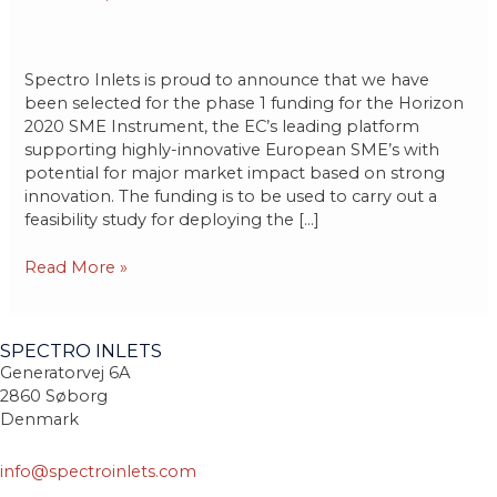
Phase
1
Spectro Inlets is proud to announce that we have
been selected for the phase 1 funding for the Horizon
2020 SME Instrument, the EC’s leading platform
supporting highly-innovative European SME’s with
potential for major market impact based on strong
innovation. The funding is to be used to carry out a
feasibility study for deploying the […]
Read More »
SPECTRO INLETS
Generatorvej 6A
2860 Søborg
Denmark
info@spectroinlets.com