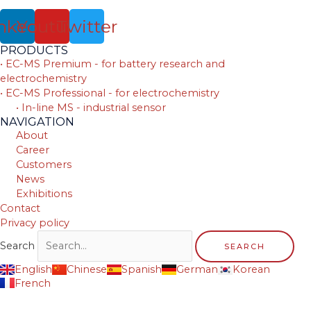
nkedin
Youtube
Twitter
PRODUCTS
• EC-MS Premium - for battery research and
electrochemistry
• EC-MS Professional - for electrochemistry
• In-line MS - industrial sensor
NAVIGATION
About
Career
Customers
News
Exhibitions
Contact
Privacy policy
Search
SEARCH
English
Chinese
Spanish
German
Korean
French