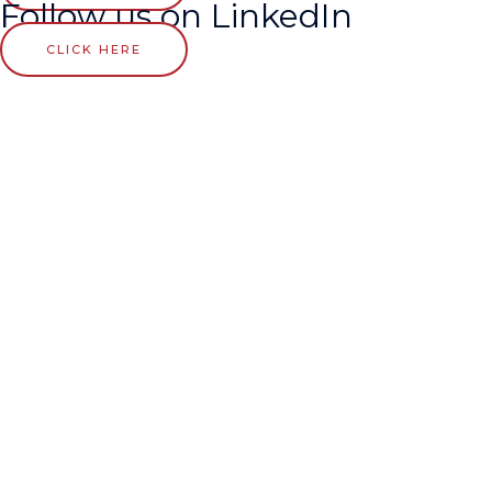
Follow us on LinkedIn
CLICK HERE