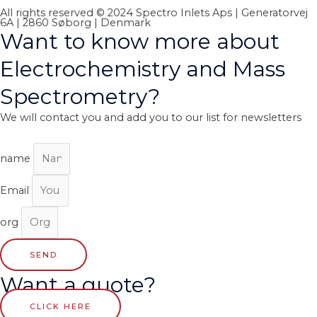
All rights reserved © 2024 Spectro Inlets Aps | Generatorvej
6A | 2860 Søborg | Denmark
Want to know more about
Electrochemistry and Mass
Spectrometry?
We will contact you and add you to our list for newsletters
name
Email
org
SEND
Want a quote?
CLICK HERE