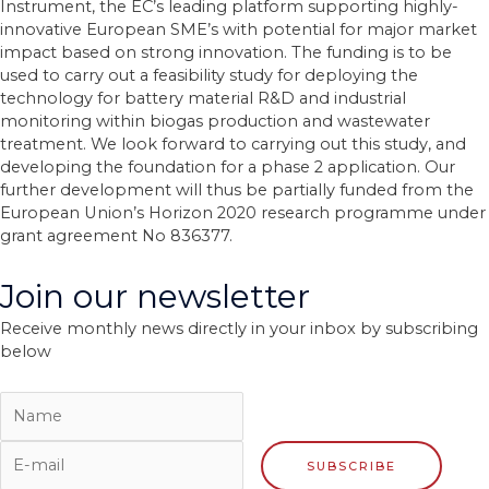
Instrument, the EC’s leading platform supporting highly-
innovative European SME’s with potential for major market
impact based on strong innovation. The funding is to be
used to carry out a feasibility study for deploying the
technology for battery material R&D and industrial
monitoring within biogas production and wastewater
treatment. We look forward to carrying out this study, and
developing the foundation for a phase 2 application. Our
further development will thus be partially funded from the
European Union’s Horizon 2020 research programme under
grant agreement No 836377.
Join our newsletter
Receive monthly news directly in your inbox by subscribing
below