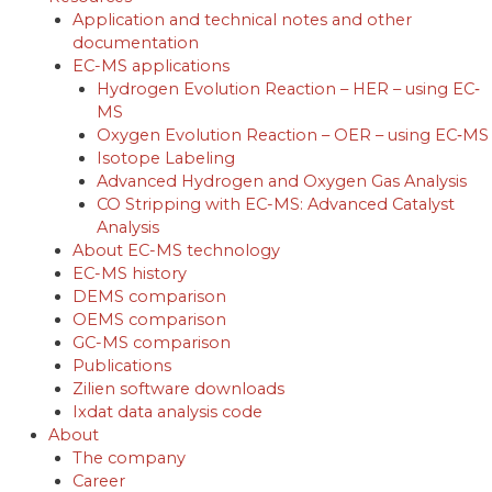
Application and technical notes and other
documentation
EC-MS applications
Hydrogen Evolution Reaction – HER – using EC‐
MS
Oxygen Evolution Reaction – OER – using EC‐MS
Isotope Labeling
Advanced Hydrogen and Oxygen Gas Analysis
CO Stripping with EC-MS: Advanced Catalyst
Analysis
About EC-MS technology
EC-MS history
DEMS comparison
OEMS comparison
GC-MS comparison
Publications
Zilien software downloads
Ixdat data analysis code
About
The company
Career