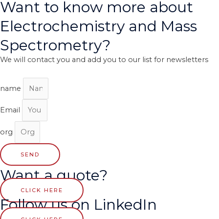
Want to know more about
Electrochemistry and Mass
Spectrometry?
We will contact you and add you to our list for newsletters
name
Email
org
SEND
Want a quote?
CLICK HERE
Follow us on LinkedIn