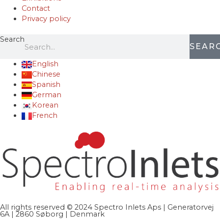
Contact
Privacy policy
Search
SEAR
English
Chinese
Spanish
German
Korean
French
All rights reserved © 2024 Spectro Inlets Aps | Generatorvej
6A | 2860 Søborg | Denmark