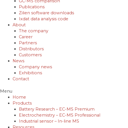
GC-MS comparison
Publications
Zilien software downloads
Ixdat data analysis code
About
The company
Career
Partners
Distributors
Customers
News
Company news
Exhibitions
Contact
Menu
Home
Products
Battery Research – EC-MS Premium
Electrochemistry – EC-MS Professional
Industrial sensor – In-line MS
Resources