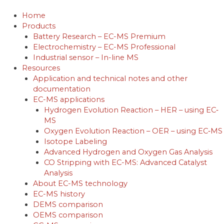
Skip
to
Home
content
Products
Battery Research – EC-MS Premium
Electrochemistry – EC-MS Professional
Industrial sensor – In-line MS
Resources
Application and technical notes and other
documentation
EC-MS applications
Hydrogen Evolution Reaction – HER – using EC‐
MS
Oxygen Evolution Reaction – OER – using EC‐MS
Isotope Labeling
Advanced Hydrogen and Oxygen Gas Analysis
CO Stripping with EC-MS: Advanced Catalyst
Analysis
About EC-MS technology
EC-MS history
DEMS comparison
OEMS comparison