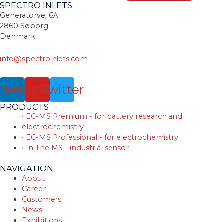
SPECTRO INLETS
Generatorvej 6A
2860 Søborg
Denmark
info@spectroinlets.com
nkedin
Youtube
Twitter
PRODUCTS
• EC-MS Premium - for battery research and
electrochemistry
• EC-MS Professional - for electrochemistry
• In-line MS - industrial sensor
NAVIGATION
About
Career
Customers
News
Exhibitions