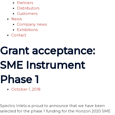
Partners
Distributors
Customers
News
Company news
Exhibitions
Contact
Grant acceptance:
SME Instrument
Phase 1
October 1, 2018
Spectro Inlets is proud to announce that we have been
selected for the phase 1 funding for the Horizon 2020 SME