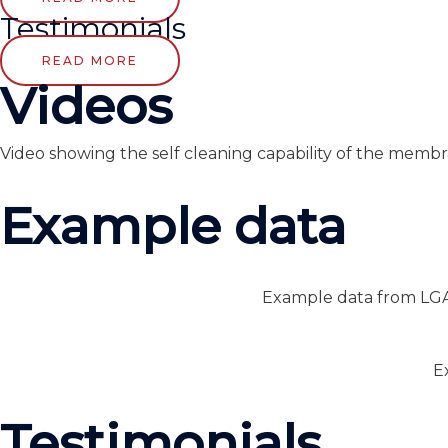
Testimonials
READ MORE
Videos
Video showing the self cleaning capability of the membr
Example data
Example data from LGA 
E
Testimonials