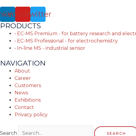
nkedin
Youtube
Twitter
PRODUCTS
• EC-MS Premium - for battery research and elec
• EC-MS Professional - for electrochemistry
• In-line MS - industrial sensor
NAVIGATION
About
Career
Customers
News
Exhibitions
Contact
Privacy policy
Search
SEARCH