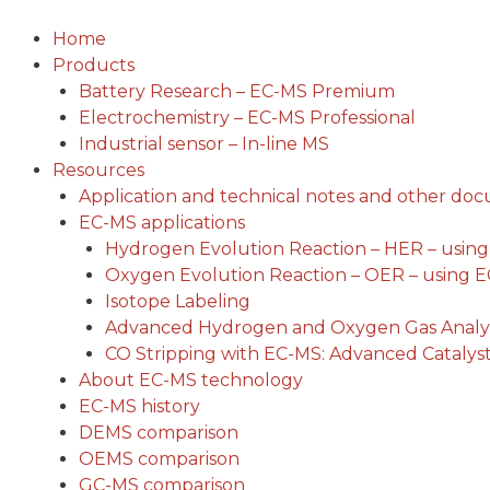
Skip
to
Home
content
Products
Battery Research – EC-MS Premium
Electrochemistry – EC-MS Professional
Industrial sensor – In-line MS
Resources
Application and technical notes and other do
EC-MS applications
Hydrogen Evolution Reaction – HER – usin
Oxygen Evolution Reaction – OER – using 
Isotope Labeling
Advanced Hydrogen and Oxygen Gas Analys
CO Stripping with EC-MS: Advanced Catalyst
About EC-MS technology
EC-MS history
DEMS comparison
OEMS comparison
GC-MS comparison