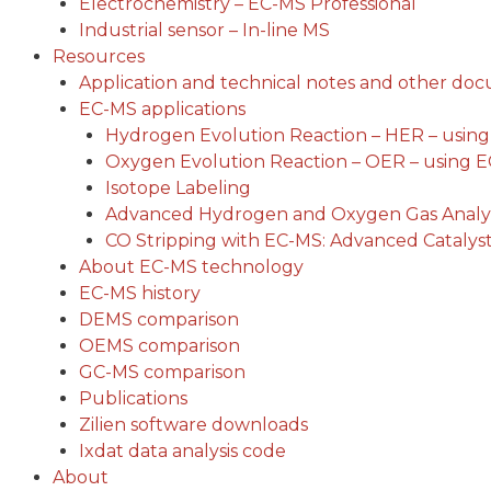
Electrochemistry – EC-MS Professional
Industrial sensor – In-line MS
Resources
Application and technical notes and other do
EC-MS applications
Hydrogen Evolution Reaction – HER – usin
Oxygen Evolution Reaction – OER – using 
Isotope Labeling
Advanced Hydrogen and Oxygen Gas Analys
CO Stripping with EC-MS: Advanced Catalyst
About EC-MS technology
EC-MS history
DEMS comparison
OEMS comparison
GC-MS comparison
Publications
Zilien software downloads
Ixdat data analysis code
About