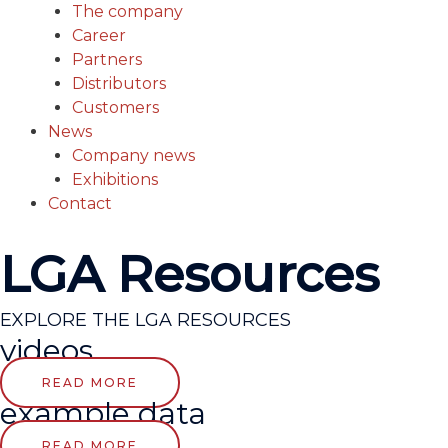
The company
Career
Partners
Distributors
Customers
News
Company news
Exhibitions
Contact
LGA Resources
EXPLORE THE LGA RESOURCES
videos
READ MORE
example data
READ MORE