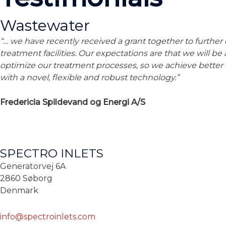
Wastewater
“… we have recently received a grant together to further
treatment facilities. Our expectations are that we will be
optimize our treatment processes, so we achieve better
with a novel, flexible and robust technology.”
Fredericia Spildevand og Energi A/S
SPECTRO INLETS
Generatorvej 6A
2860 Søborg
Denmark
info@spectroinlets.com