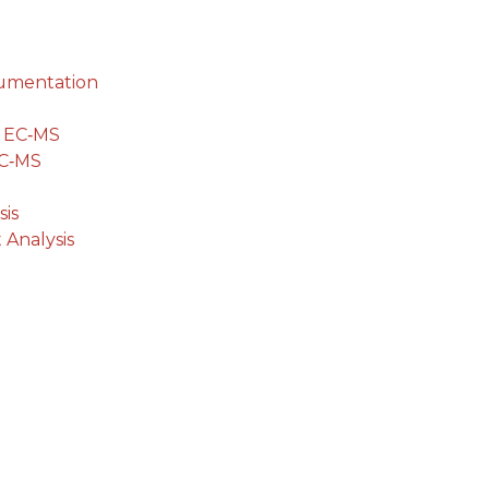
cumentation
g EC‐MS
EC‐MS
is
 Analysis