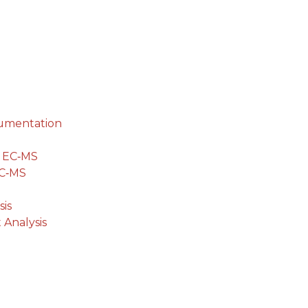
cumentation
g EC‐MS
EC‐MS
is
 Analysis