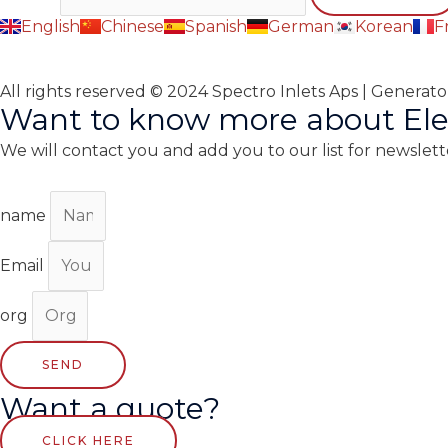
English
Chinese
Spanish
German
Korean
F
All rights reserved © 2024 Spectro Inlets Aps | Generat
Want to know more about Ele
We will contact you and add you to our list for newslett
name
Email
org
SEND
Want a quote?
CLICK HERE