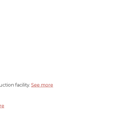
tion facility.
See more
re