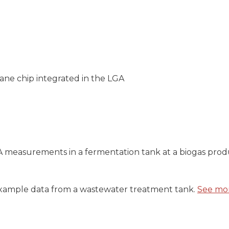
ane chip integrated in the LGA
measurements in a fermentation tank at a biogas produc
xample data from a wastewater treatment tank.
See mo