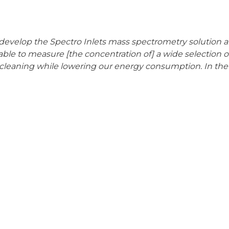
 develop the Spectro Inlets mass spectrometry solution a
 able to measure [the concentration of] a wide selection o
 cleaning while lowering our energy consumption. In th