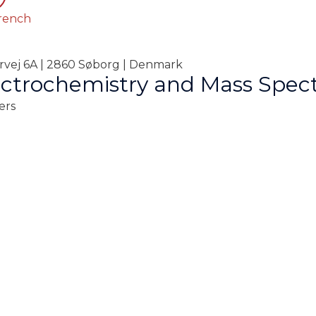
rench
orvej 6A | 2860 Søborg | Denmark
ctrochemistry and Mass Spec
ers