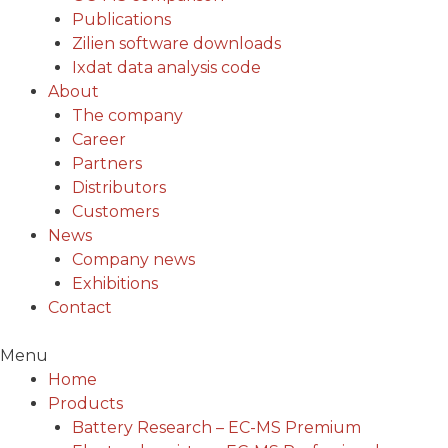
Publications
Zilien software downloads
Ixdat data analysis code
About
The company
Career
Partners
Distributors
Customers
News
Company news
Exhibitions
Contact
Menu
Home
Products
Battery Research – EC-MS Premium