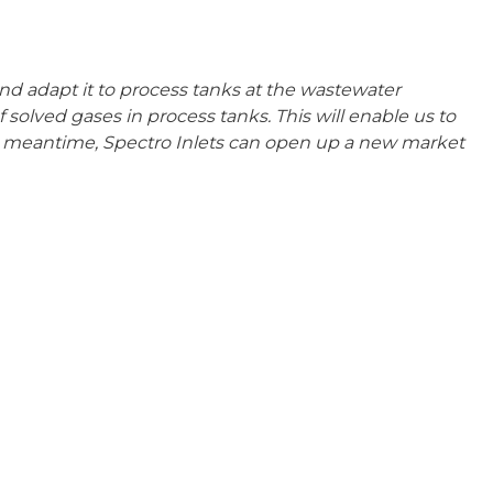
nd adapt it to process tanks at the wastewater
f solved gases in process tanks. This will enable us to
e meantime, Spectro Inlets can open up a new market