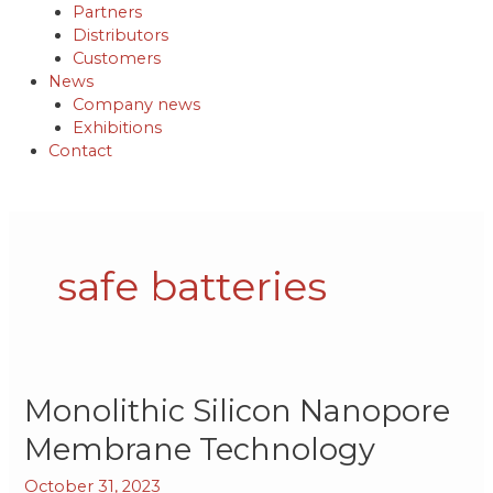
Partners
Distributors
Customers
News
Company news
Exhibitions
Contact
safe batteries
Monolithic
Monolithic Silicon Nanopore
Silicon
Membrane Technology
Nanopore
Membrane
October 31, 2023