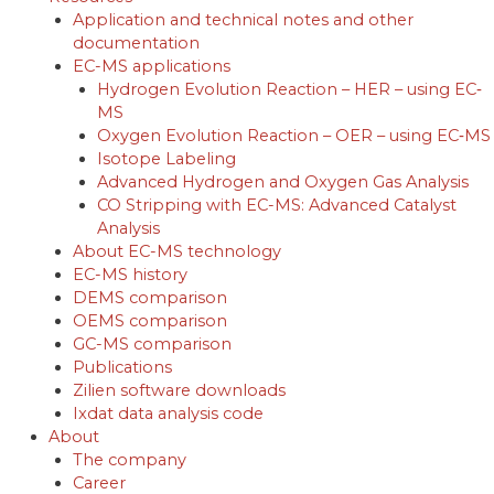
Application and technical notes and other
documentation
EC-MS applications
Hydrogen Evolution Reaction – HER – using EC‐
MS
Oxygen Evolution Reaction – OER – using EC‐MS
Isotope Labeling
Advanced Hydrogen and Oxygen Gas Analysis
CO Stripping with EC-MS: Advanced Catalyst
Analysis
About EC-MS technology
EC-MS history
DEMS comparison
OEMS comparison
GC-MS comparison
Publications
Zilien software downloads
Ixdat data analysis code
About
The company
Career