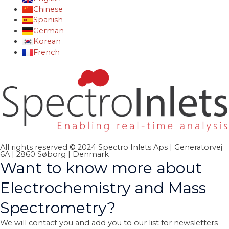
Chinese
Spanish
German
Korean
French
All rights reserved © 2024 Spectro Inlets Aps | Generatorvej
6A | 2860 Søborg | Denmark
Want to know more about
Electrochemistry and Mass
Spectrometry?
We will contact you and add you to our list for newsletters