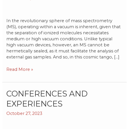
Technology
In the revolutionary sphere of mass spectrometry
(MS), operating within a vacuum is inherent, given that
the separation of ionized molecules necessitates
medium or high vacuum conditions. Unlike typical
high vacuum devices, however, an MS cannot be
hermetically sealed, as it must facilitate the analysis of
external gas samples. And so, in this cosmic tango, […]
Read More »
CONFERENCES
CONFERENCES AND
AND
EXPERIENCES
EXPERIENCES
October 27, 2023