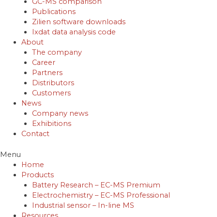
GC-MS comparison
Publications
Zilien software downloads
Ixdat data analysis code
About
The company
Career
Partners
Distributors
Customers
News
Company news
Exhibitions
Contact
Menu
Home
Products
Battery Research – EC-MS Premium
Electrochemistry – EC-MS Professional
Industrial sensor – In-line MS
Resources