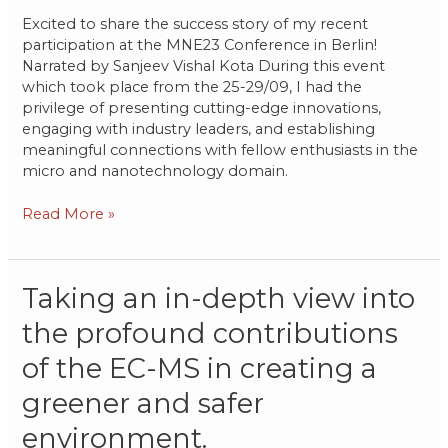
Excited to share the success story of my recent
participation at the MNE23 Conference in Berlin!
Narrated by Sanjeev Vishal Kota During this event
which took place from the 25-29/09, I had the
privilege of presenting cutting-edge innovations,
engaging with industry leaders, and establishing
meaningful connections with fellow enthusiasts in the
micro and nanotechnology domain.
Read More »
Taking
Taking an in-depth view into
an
the profound contributions
in-
depth
of the EC-MS in creating a
view
into
greener and safer
the
environment.
profound