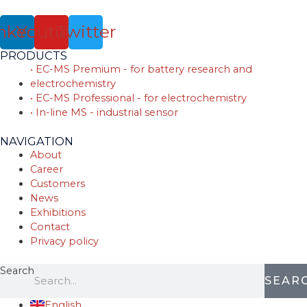
nkedin
Youtube
Twitter
PRODUCTS
• EC-MS Premium - for battery research and
electrochemistry
• EC-MS Professional - for electrochemistry
• In-line MS - industrial sensor
NAVIGATION
About
Career
Customers
News
Exhibitions
Contact
Privacy policy
Search
SEAR
English