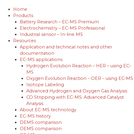
Skip
to
Home
content
Products
Battery Research – EC-MS Premium
Electrochemistry – EC-MS Professional
Industrial sensor – In-line MS
Resources
Application and technical notes and other
documentation
EC-MS applications
Hydrogen Evolution Reaction – HER – using EC‐
MS
Oxygen Evolution Reaction – OER – using EC‐MS
Isotope Labeling
Advanced Hydrogen and Oxygen Gas Analysis
CO Stripping with EC-MS: Advanced Catalyst
Analysis
About EC-MS technology
EC-MS history
DEMS comparison
OEMS comparison