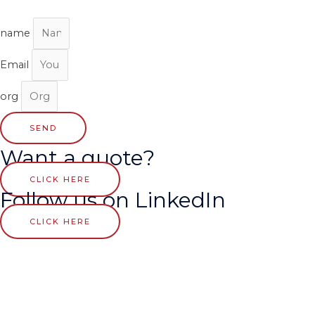
name
Email
org
SEND
Want a quote?
CLICK HERE
Follow us on LinkedIn
CLICK HERE