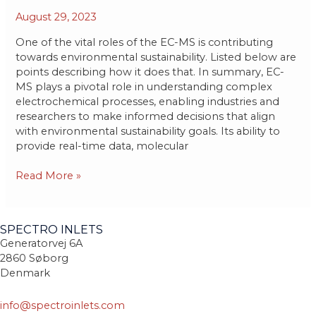
contributions
August 29, 2023
of
the
One of the vital roles of the EC-MS is contributing
EC-
towards environmental sustainability. Listed below are
MS
points describing how it does that. In summary, EC-
in
MS plays a pivotal role in understanding complex
creating
electrochemical processes, enabling industries and
a
researchers to make informed decisions that align
greener
with environmental sustainability goals. Its ability to
and
provide real-time data, molecular
safer
environment.
Read More »
SPECTRO INLETS
Generatorvej 6A
2860 Søborg
Denmark
info@spectroinlets.com